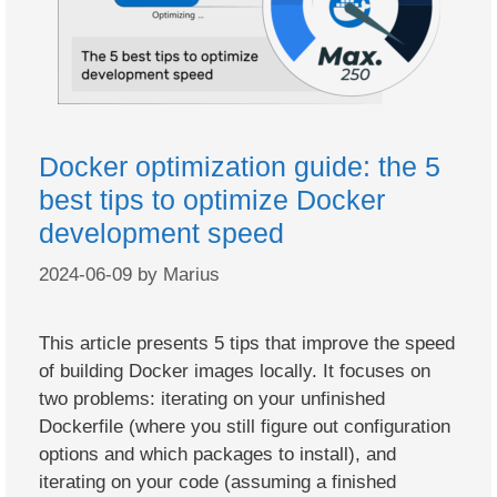
Docker optimization guide: the 5
best tips to optimize Docker
development speed
2024-06-09
by
Marius
This article presents 5 tips that improve the speed
of building Docker images locally. It focuses on
two problems: iterating on your unfinished
Dockerfile (where you still figure out configuration
options and which packages to install), and
iterating on your code (assuming a finished