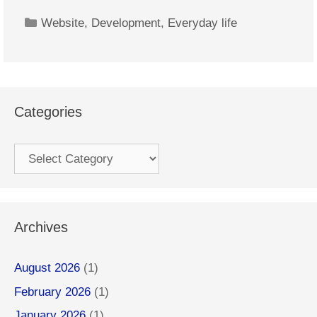
Categories
Website
,
Development
,
Everyday life
Categories
Categories
Archives
August 2026
(1)
February 2026
(1)
January 2026
(1)