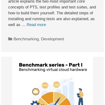
article explains the two most important core
concepts of PTS, test profiles and test suites, and
how to build them yourself. The detailed steps of
installing and running tests are also explained, as
well as …
Read more
Categories
Benchmarking
,
Development