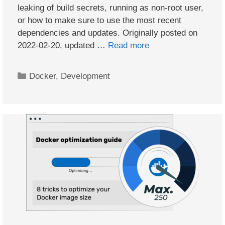
leaking of build secrets, running as non-root user,
or how to make sure to use the most recent
dependencies and updates. Originally posted on
2022-02-20, updated …
Read more
Categories
Docker
,
Development