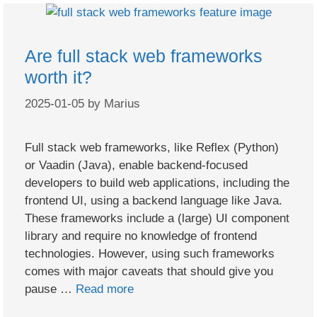
Are full stack web frameworks
worth it?
2025-01-05
by
Marius
Full stack web frameworks, like Reflex (Python)
or Vaadin (Java), enable backend-focused
developers to build web applications, including the
frontend UI, using a backend language like Java.
These frameworks include a (large) UI component
library and require no knowledge of frontend
technologies. However, using such frameworks
comes with major caveats that should give you
pause …
Read more