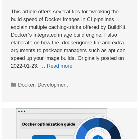
This article offers several tips for tweaking the
build speed of Docker images in CI pipelines. I
explain multiple caching-tricks offered by BuildKit,
Docker’s integrated image build engine. I also
elaborate on how the .dockerignore file and extra
arguments to package managers such as apt can
speed up your image builds. Originally posted on
2022-01-23, …
Read more
Categories
Docker
,
Development