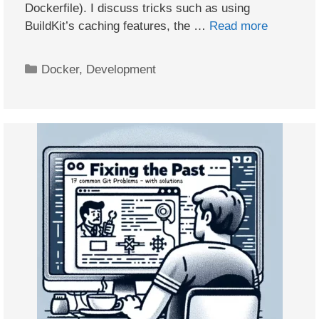
Dockerfile). I discuss tricks such as using
BuildKit’s caching features, the …
Read more
Categories
Docker
,
Development