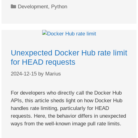
Categories
Development
,
Python
Unexpected Docker Hub rate limit
for HEAD requests
2024-12-15
by
Marius
For developers who directly call the Docker Hub
APIs, this article sheds light on how Docker Hub
handles rate limiting, particularly for HEAD
requests. Here, the behavior differs in unexpected
ways from the well-known image pull rate limits.