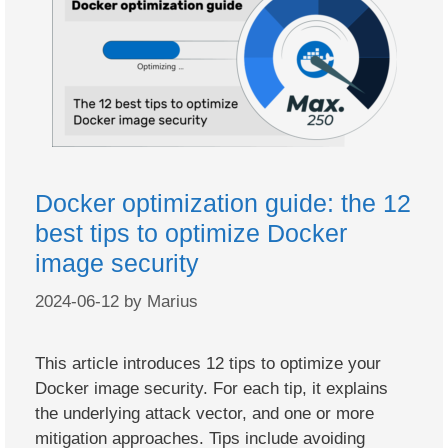
Docker optimization guide: the 12
best tips to optimize Docker
image security
2024-06-12
by
Marius
This article introduces 12 tips to optimize your
Docker image security. For each tip, it explains
the underlying attack vector, and one or more
mitigation approaches. Tips include avoiding