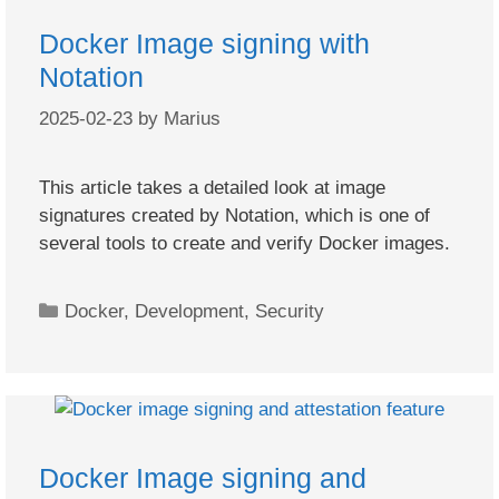
Docker Image signing with
Notation
2025-02-23
by
Marius
This article takes a detailed look at image
signatures created by Notation, which is one of
several tools to create and verify Docker images.
Categories
Docker
,
Development
,
Security
Docker Image signing and