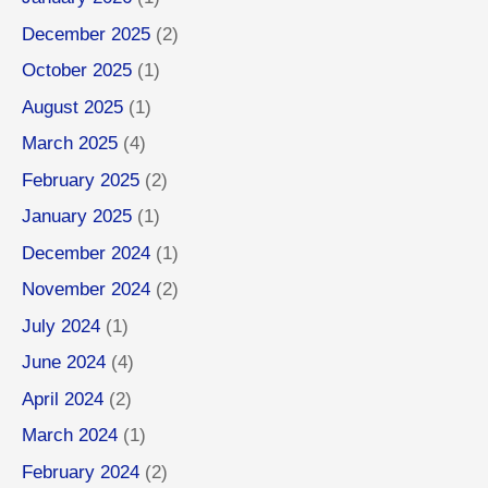
December 2025
(2)
October 2025
(1)
August 2025
(1)
March 2025
(4)
February 2025
(2)
January 2025
(1)
December 2024
(1)
November 2024
(2)
July 2024
(1)
June 2024
(4)
April 2024
(2)
March 2024
(1)
February 2024
(2)