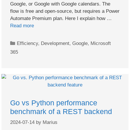
Google, or Google with Google calendars. The
flow is free and open-source, but requires a Power
Automate Premium plan. Here I explain how …
Read more
Categories
Efficiency
,
Development
,
Google
,
Microsoft
365
Go vs Python performance
benchmark of a REST backend
2024-07-14
by
Marius