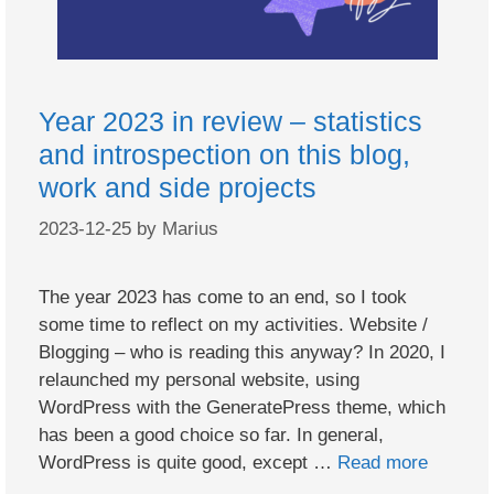
Year 2023 in review – statistics
and introspection on this blog,
work and side projects
2023-12-25
by
Marius
The year 2023 has come to an end, so I took
some time to reflect on my activities. Website /
Blogging – who is reading this anyway? In 2020, I
relaunched my personal website, using
WordPress with the GeneratePress theme, which
has been a good choice so far. In general,
WordPress is quite good, except …
Read more