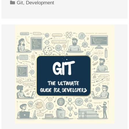
Categories
Git
,
Development