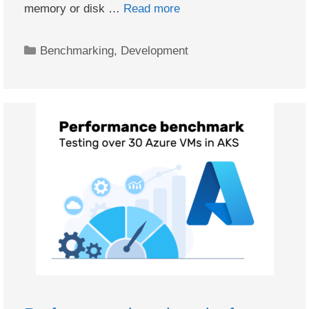
memory or disk …
Read more
Categories
Benchmarking
,
Development