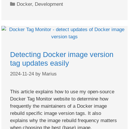
Categories
Docker
,
Development
Detecting Docker image version
tag updates easily
2024-11-24
by
Marius
This article explains how to use my open-source
Docker Tag Monitor website to determine how
frequently the maintainers of a Docker image
rebuild specific image version tags. It also
explains why the image rebuild frequency matters
when choosing the best (base) image.