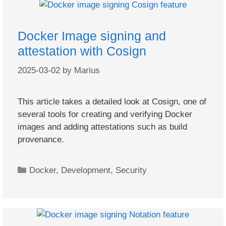
Docker Image signing and
attestation with Cosign
2025-03-02
by
Marius
This article takes a detailed look at Cosign, one of
several tools for creating and verifying Docker
images and adding attestations such as build
provenance.
Categories
Docker
,
Development
,
Security