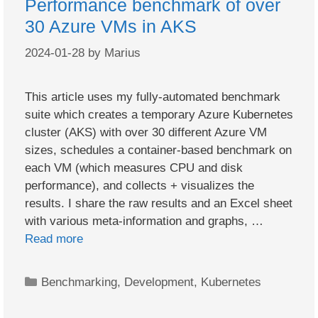
Performance benchmark of over
30 Azure VMs in AKS
2024-01-28
by
Marius
This article uses my fully-automated benchmark
suite which creates a temporary Azure Kubernetes
cluster (AKS) with over 30 different Azure VM
sizes, schedules a container-based benchmark on
each VM (which measures CPU and disk
performance), and collects + visualizes the
results. I share the raw results and an Excel sheet
with various meta-information and graphs, …
Read more
Categories
Benchmarking
,
Development
,
Kubernetes