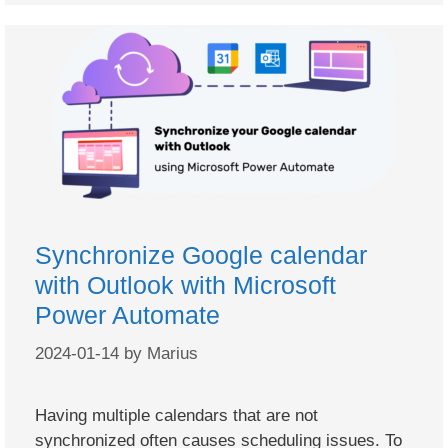
Synchronize Google calendar
with Outlook with Microsoft
Power Automate
2024-01-14
by
Marius
Having multiple calendars that are not
synchronized often causes scheduling issues. To