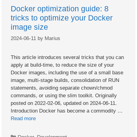
Docker optimization guide: 8
tricks to optimize your Docker
image size
2024-06-11
by
Marius
This article introduces several tricks that you can
apply at build-time, to reduce the size of your
Docker images, including the use of a small base
image, multi-stage builds, consolidation of RUN
statements, avoiding separate chown/chmod
commands, or using the slim toolkit. Originally
posted on 2022-02-06, updated on 2024-06-11.
Introduction Docker has become a commodity …
Read more
Categories