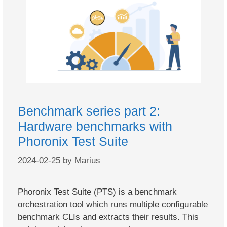
Benchmark series part 2:
Hardware benchmarks with
Phoronix Test Suite
2024-02-25
by
Marius
Phoronix Test Suite (PTS) is a benchmark
orchestration tool which runs multiple configurable
benchmark CLIs and extracts their results. This