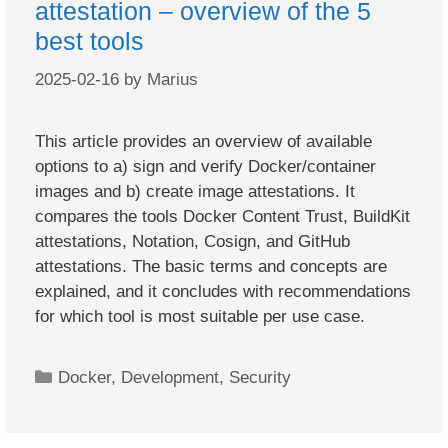
attestation – overview of the 5
best tools
2025-02-16
by
Marius
This article provides an overview of available
options to a) sign and verify Docker/container
images and b) create image attestations. It
compares the tools Docker Content Trust, BuildKit
attestations, Notation, Cosign, and GitHub
attestations. The basic terms and concepts are
explained, and it concludes with recommendations
for which tool is most suitable per use case.
Categories
Docker
,
Development
,
Security