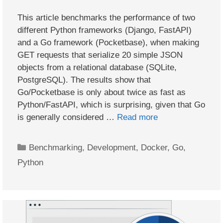
This article benchmarks the performance of two
different Python frameworks (Django, FastAPI)
and a Go framework (Pocketbase), when making
GET requests that serialize 20 simple JSON
objects from a relational database (SQLite,
PostgreSQL). The results show that
Go/Pocketbase is only about twice as fast as
Python/FastAPI, which is surprising, given that Go
is generally considered …
Read more
Categories
Benchmarking
,
Development
,
Docker
,
Go
,
Python