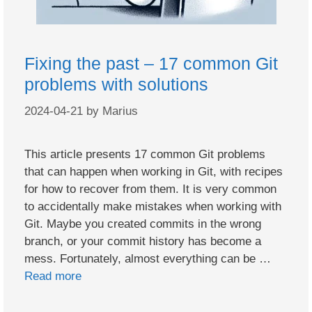
Fixing the past – 17 common Git
problems with solutions
2024-04-21
by
Marius
This article presents 17 common Git problems
that can happen when working in Git, with recipes
for how to recover from them. It is very common
to accidentally make mistakes when working with
Git. Maybe you created commits in the wrong
branch, or your commit history has become a
mess. Fortunately, almost everything can be …
Read more