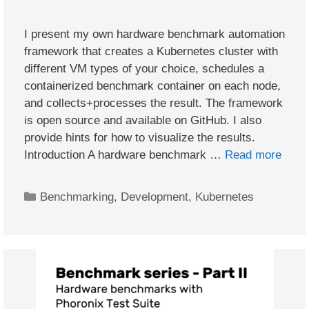
I present my own hardware benchmark automation
framework that creates a Kubernetes cluster with
different VM types of your choice, schedules a
containerized benchmark container on each node,
and collects+processes the result. The framework
is open source and available on GitHub. I also
provide hints for how to visualize the results.
Introduction A hardware benchmark …
Read more
Categories
Benchmarking
,
Development
,
Kubernetes