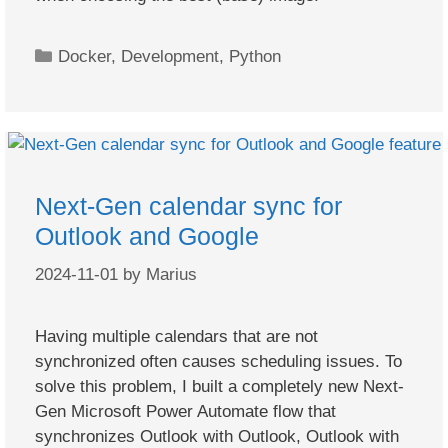
Categories
Docker
,
Development
,
Python
Next-Gen calendar sync for
Outlook and Google
2024-11-01
by
Marius
Having multiple calendars that are not
synchronized often causes scheduling issues. To
solve this problem, I built a completely new Next-
Gen Microsoft Power Automate flow that
synchronizes Outlook with Outlook, Outlook with