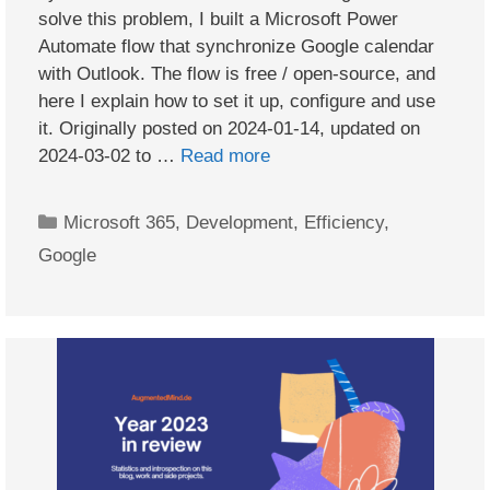
solve this problem, I built a Microsoft Power
Automate flow that synchronize Google calendar
with Outlook. The flow is free / open-source, and
here I explain how to set it up, configure and use
it. Originally posted on 2024-01-14, updated on
2024-03-02 to …
Read more
Categories
Microsoft 365
,
Development
,
Efficiency
,
Google