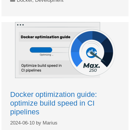
Docker
,
Development
Docker optimization guide:
optimize build speed in CI
pipelines
2024-06-10
by
Marius