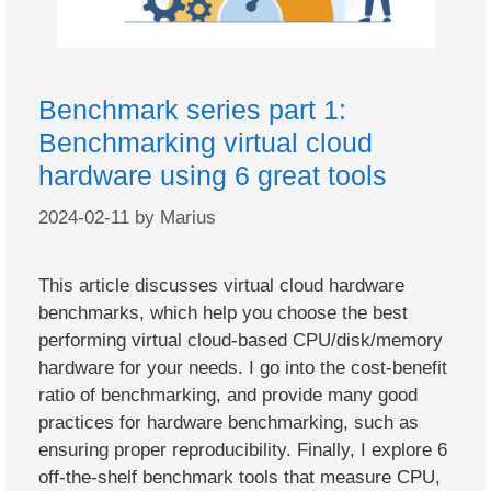
Benchmark series part 1:
Benchmarking virtual cloud
hardware using 6 great tools
2024-02-11
by
Marius
This article discusses virtual cloud hardware
benchmarks, which help you choose the best
performing virtual cloud-based CPU/disk/memory
hardware for your needs. I go into the cost-benefit
ratio of benchmarking, and provide many good
practices for hardware benchmarking, such as
ensuring proper reproducibility. Finally, I explore 6
off-the-shelf benchmark tools that measure CPU,