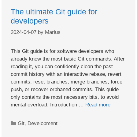
The ultimate Git guide for
developers
2024-04-07
by
Marius
This Git guide is for software developers who
already know the most basic Git commands. After
reading it, you can confidently clean the past
commit history with an interactive rebase, revert
commits, reset branches, merge branches, force
push, or recover orphaned commits. This guide
only contains the most necessary bits, to avoid
mental overload. Introduction …
Read more
Categories
Git
,
Development