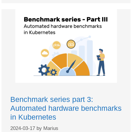
Benchmark series part 3:
Automated hardware benchmarks
in Kubernetes
2024-03-17
by
Marius