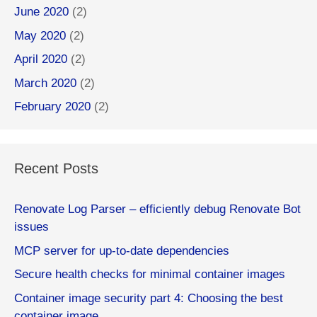
June 2020
(2)
May 2020
(2)
April 2020
(2)
March 2020
(2)
February 2020
(2)
Recent Posts
Renovate Log Parser – efficiently debug Renovate Bot
issues
MCP server for up-to-date dependencies
Secure health checks for minimal container images
Container image security part 4: Choosing the best
container image