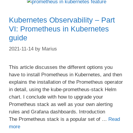
Kubernetes Observability – Part
VI: Prometheus in Kubernetes
guide
2021-11-14
by
Marius
This article discusses the different options you
have to install Prometheus in Kubernetes, and then
explains the installation of the Prometheus operator
in detail, using the kube-prometheus-stack Helm
chart. I conclude with how to upgrade your
Prometheus stack as well as your own alerting
rules and Grafana dashboards. Introduction
The Prometheus stack is a popular set of …
Read
more