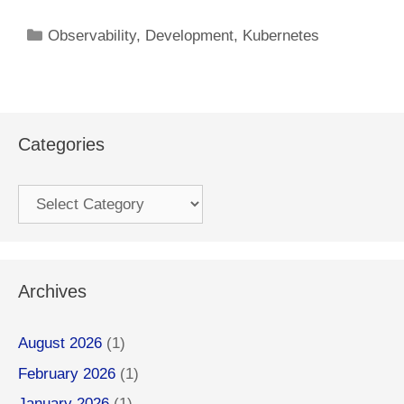
Categories
Observability
,
Development
,
Kubernetes
Categories
Categories
Archives
August 2026
(1)
February 2026
(1)
January 2026
(1)