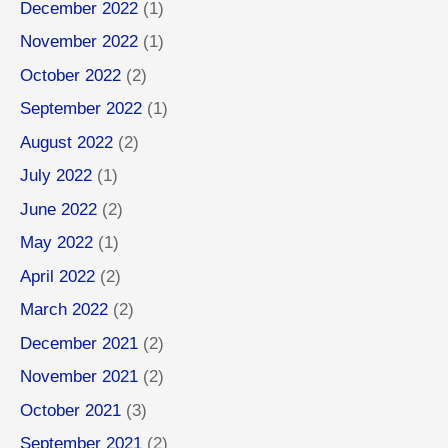
December 2022
(1)
November 2022
(1)
October 2022
(2)
September 2022
(1)
August 2022
(2)
July 2022
(1)
June 2022
(2)
May 2022
(1)
April 2022
(2)
March 2022
(2)
December 2021
(2)
November 2021
(2)
October 2021
(3)
September 2021
(2)