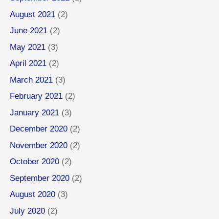
August 2021
(2)
June 2021
(2)
May 2021
(3)
April 2021
(2)
March 2021
(3)
February 2021
(2)
January 2021
(3)
December 2020
(2)
November 2020
(2)
October 2020
(2)
September 2020
(2)
August 2020
(3)
July 2020
(2)