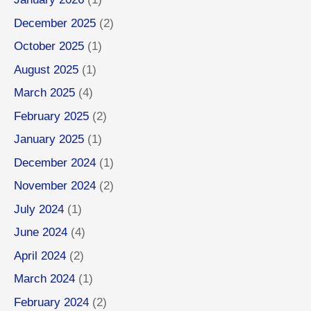
December 2025
(2)
October 2025
(1)
August 2025
(1)
March 2025
(4)
February 2025
(2)
January 2025
(1)
December 2024
(1)
November 2024
(2)
July 2024
(1)
June 2024
(4)
April 2024
(2)
March 2024
(1)
February 2024
(2)