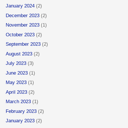
January 2024
(2)
December 2023
(2)
November 2023
(1)
October 2023
(2)
September 2023
(2)
August 2023
(2)
July 2023
(3)
June 2023
(1)
May 2023
(1)
April 2023
(2)
March 2023
(1)
February 2023
(2)
January 2023
(2)