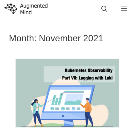
Skip
to
content
Me
Month:
November 2021