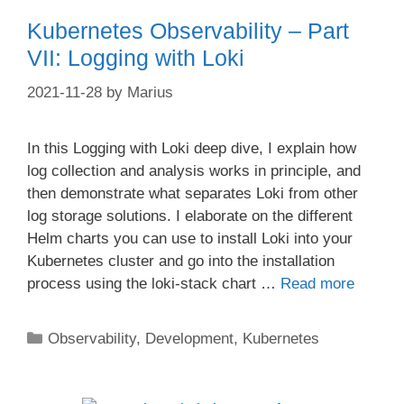
Kubernetes Observability – Part
VII: Logging with Loki
2021-11-28
by
Marius
In this Logging with Loki deep dive, I explain how
log collection and analysis works in principle, and
then demonstrate what separates Loki from other
log storage solutions. I elaborate on the different
Helm charts you can use to install Loki into your
Kubernetes cluster and go into the installation
process using the loki-stack chart …
Read more
Categories
Observability
,
Development
,
Kubernetes