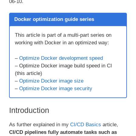
06-10.
Docker optimization guide series
This article is part of a multi-part series on
working with Docker in an optimized way:
–
Optimize Docker development speed
– Optimize Docker image build speed in CI
(this article)
–
Optimize Docker image size
–
Optimize Docker image security
Introduction
As further explained in my
CI/CD Basics
article,
CI/CD pipelines fully automate tasks such as