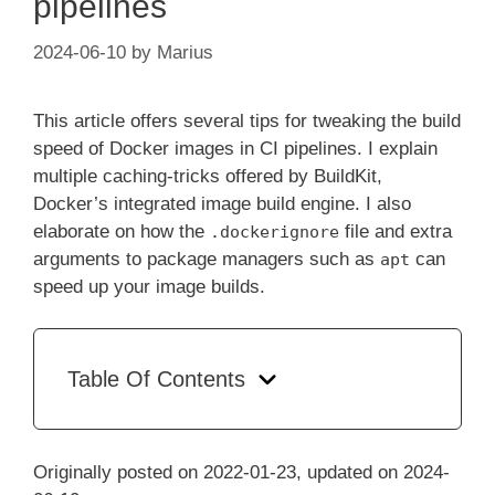
pipelines
2024-06-10
by
Marius
This article offers several tips for tweaking the build
speed of Docker images in CI pipelines. I explain
multiple caching-tricks offered by BuildKit,
Docker’s integrated image build engine. I also
elaborate on how the
file and extra
.dockerignore
arguments to package managers such as
can
apt
speed up your image builds.
Table Of Contents
Originally posted on 2022-01-23, updated on 2024-