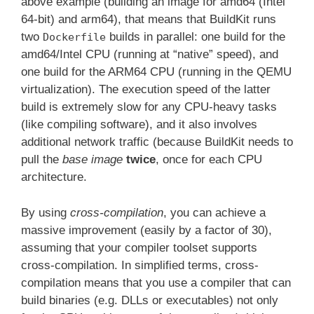
above example (building an image for amd64 (Intel
64-bit) and arm64), that means that BuildKit runs
two
builds in parallel: one build for the
Dockerfile
amd64/Intel CPU (running at “native” speed), and
one build for the ARM64 CPU (running in the QEMU
virtualization). The execution speed of the latter
build is extremely slow for any CPU-heavy tasks
(like compiling software), and it also involves
additional network traffic (because BuildKit needs to
pull the
base image
twice
, once for each CPU
architecture.
By using
cross-compilation
, you can achieve a
massive improvement (easily by a factor of 30),
assuming that your compiler toolset supports
cross-compilation. In simplified terms, cross-
compilation means that you use a compiler that can
build binaries (e.g. DLLs or executables) not only