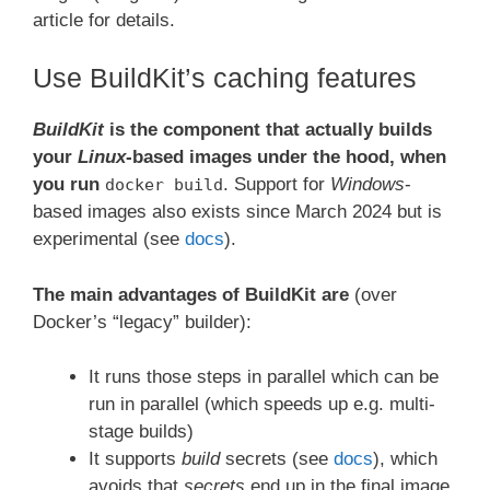
article for details.
Use BuildKit’s caching features
BuildKit
is the component that actually builds
your
Linux
-based images under the hood, when
you run
. Support for
Windows
-
docker build
based images also exists since March 2024 but is
experimental (see
docs
).
The main advantages of BuildKit are
(over
Docker’s “legacy” builder):
It runs those steps in parallel which can be
run in parallel (which speeds up e.g. multi-
stage builds)
It supports
build
secrets (see
docs
), which
avoids that
secrets
end up in the final image.