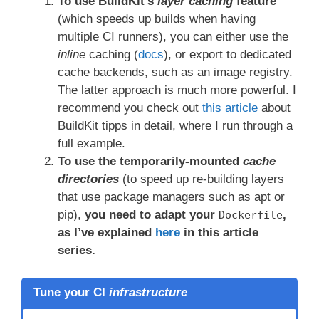
To use BuildKit’s
layer caching
feature
(which speeds up builds when having
multiple CI runners), you can either use the
inline
caching (
docs
), or export to dedicated
cache backends, such as an image registry.
The latter approach is much more powerful. I
recommend you check out
this article
about
BuildKit tipps in detail, where I run through a
full example.
To use the temporarily-mounted
cache
directories
(to speed up re-building layers
that use package managers such as apt or
pip),
you need to adapt your
,
Dockerfile
as I’ve explained
here
in this article
series.
Tune your CI
infrastructure