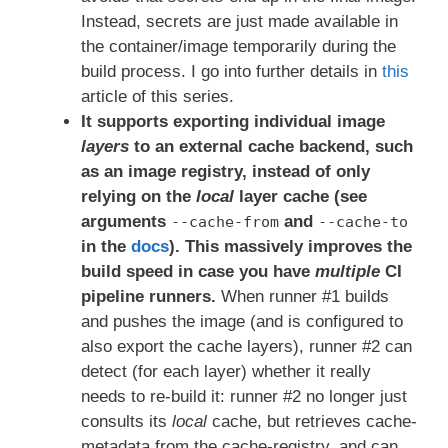
Instead, secrets are just made available in
the container/image temporarily during the
build process. I go into further details in
this
article of this series.
It supports exporting individual image
layers
to an external cache backend, such
as an image registry, instead of only
relying on the
local
layer cache (see
arguments
and
--cache-from
--cache-to
in the
docs
).
This massively improves the
build speed in case you have
multiple
CI
pipeline runners.
When runner #1 builds
and pushes the image (and is configured to
also export the cache layers), runner #2 can
detect (for each layer) whether it really
needs to re-build it: runner #2 no longer just
consults its
local
cache, but retrieves cache-
metadata from the cache-registry, and can,