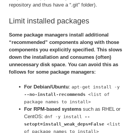
repository and thus have a “.git” folder).
Limit installed packages
Some package managers install additional
“recommended” components along with those
components you explicitly specified. This slows
down the installation and consumes (often)
unnecessary disk space. You can avoid this as
follows for some package managers:
For Debian/Ubuntu
:
apt-get install -y
--no-install-recommends
<list of
package names to install>
For RPM-based systems
such as RHEL or
CentOS:
dnf -y install
--
setopt=install_weak_deps=False
<list
of package names to install>