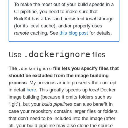
To make the most out of your build speeds in a
CI pipeline, you need to make sure that
BuildKit has a fast and persistent
local
storage
(for its local cache), and/or properly uses
remote
caching. See
this blog post
for details.
.dockerignore
Use
files
The
file lets you specify files that
.dockerignore
should be excluded from the image building
process.
My previous article presents the concept
in detail
here
. This greatly speeds up
local
Docker
image building (because it omits folders such as
“.git”), but your
build pipelines
can also benefit in
case your repository contains larger files or folders
that don’t need to be included into the image (after
all, your build pipeline may also clone the source