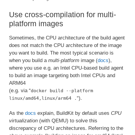
Use cross-compilation for multi-
platform images
Sometimes, the CPU architecture of the build agent
does not match the CPU architecture of the image
you want to build. The most typical scenario is
when you build a
multi-platform
image (
docs
),
where you use e.g. an Intel CPU-based build agent
to build an image targeting both Intel CPUs and
ARM64
(e.g. via “
docker build --platform
“).
linux/amd64,linux/arm64 .
As the
docs
explain, BuildKit by default uses
CPU
virtualization
(with QEMU) to solve this
discrepancy of CPU architectures. Referring to the