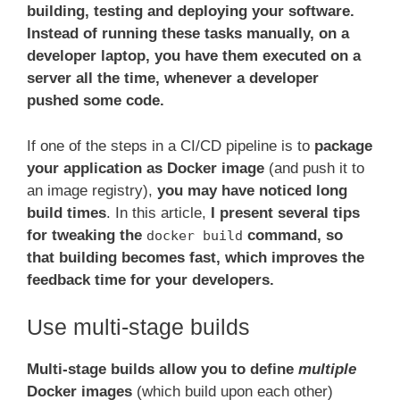
building, testing and deploying your software.
Instead of running these tasks manually, on a
developer laptop, you have them executed on a
server all the time, whenever a developer
pushed some code.
If one of the steps in a CI/CD pipeline is to
package
your application as Docker image
(and push it to
an image registry),
you may have noticed long
build times
. In this article,
I present several tips
for tweaking the
command, so
docker build
that building becomes fast, which improves the
feedback time for your developers.
Use multi-stage builds
Multi-stage builds allow you to define
multiple
Docker images
(which build upon each other)