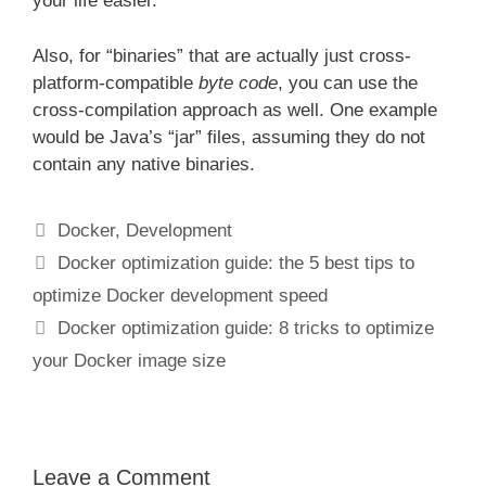
your life easier.
Also, for “binaries” that are actually just cross-
platform-compatible
byte code
, you can use the
cross-compilation approach as well. One example
would be Java’s “jar” files, assuming they do not
contain any native binaries.
Categories
Docker
,
Development
Docker optimization guide: the 5 best tips to
optimize Docker development speed
Docker optimization guide: 8 tricks to optimize
your Docker image size
Leave a Comment