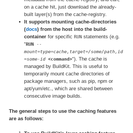
on a cache hit, just download the already-
built layer(s) from the cache-registry.
It supports mounting cache-directories
(
docs
) from the host into the build-
container
for specific
statements (e.g.
RUN
“
RUN
--
mount=type=cache,target=/some/path,id
“). The cache is
=some-id
<command>
managed by BuildKit. This is useful to
temporarily mount cache directories of
package managers, such as pip, npm or
apt/yum/etc., which are shared between
consecutive image builds.
The general steps to use the caching features
are as follows: