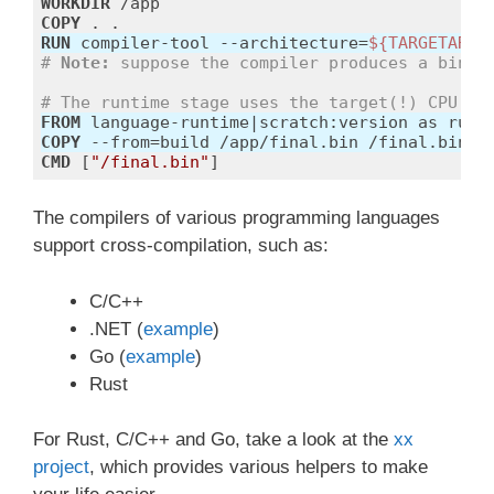
WORKDIR
 /app
COPY
 . .
RUN
 compiler-tool --architecture=
${TARGETARCH
# 
Note:
 suppose the compiler produces a binar
# The runtime stage uses the target(!) CPU ar
FROM
COPY
 --from=build /app/final.bin /final.bin
CMD
 [
"/final.bin"
]
Code language:
Dockerfile
(
dockerfile
)
The compilers of various programming languages
support cross-compilation, such as:
C/C++
.NET (
example
)
Go (
example
)
Rust
For Rust, C/C++ and Go, take a look at the
xx
project
, which provides various helpers to make