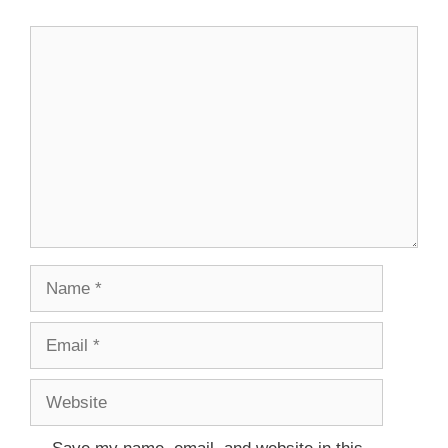
Comment
Name
Email
Website