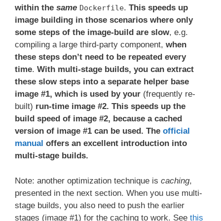
within the
same
.
This speeds up
Dockerfile
image building in those scenarios where only
some steps of the image-build are slow
, e.g.
compiling a large third-party component,
when
these steps don’t need to be repeated every
time
.
With multi-stage builds, you can extract
these slow steps into a separate helper base
image #1, which is used by your
(frequently re-
built)
run-time image #2. This speeds up the
build speed of image #2, because a cached
version of image #1 can be used. The
official
manual
offers an excellent introduction into
multi-stage builds.
Note: another optimization technique is
caching
,
presented in the next section. When you use multi-
stage builds, you also need to push the earlier
stages (image #1) for the caching to work. See
this