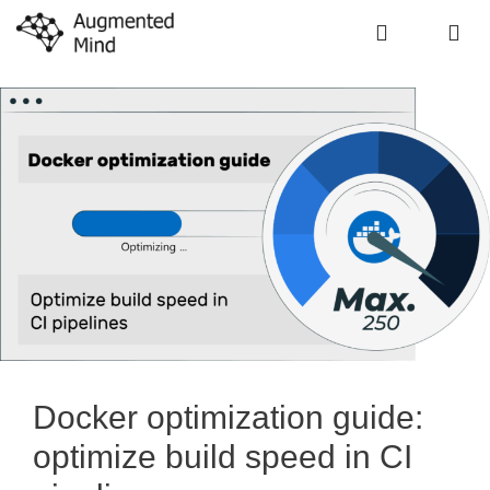
Skip
to
content
Me
Docker optimization guide:
optimize build speed in CI