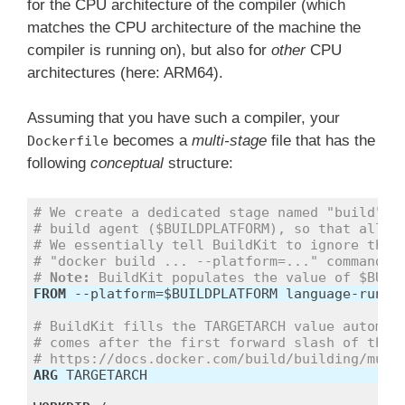
for the CPU architecture of the compiler (which
matches the CPU architecture of the machine the
compiler is running on), but also for
other
CPU
architectures (here: ARM64).
Assuming that you have such a compiler, your
becomes a
multi-stage
file that has the
Dockerfile
following
conceptual
structure:
# We create a dedicated stage named "build" a
# build agent ($BUILDPLATFORM), so that all s
# We essentially tell BuildKit to ignore the 
# "docker build ... --platform=..." command.
# 
Note:
 BuildKit populates the value of $BUIL
FROM
# BuildKit fills the TARGETARCH value automat
# comes after the first forward slash of the 
# https://docs.docker.com/build/building/mult
ARG