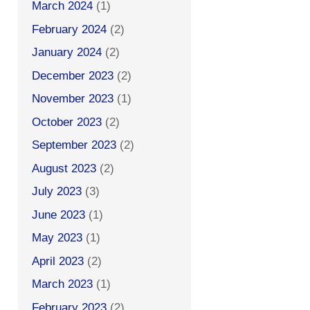
March 2024
(1)
February 2024
(2)
January 2024
(2)
December 2023
(2)
November 2023
(1)
October 2023
(2)
September 2023
(2)
August 2023
(2)
July 2023
(3)
June 2023
(1)
May 2023
(1)
April 2023
(2)
March 2023
(1)
February 2023
(2)