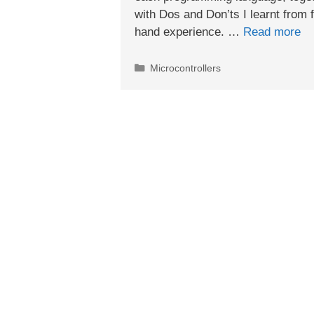
with Dos and Don’ts I learnt from f
hand experience. …
Read more
Categories
Microcontrollers