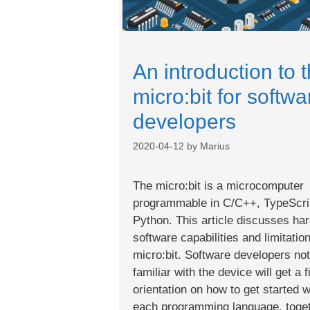
An introduction to 
micro:bit for softwa
developers
2020-04-12
by
Marius
The micro:bit is a microcomputer
programmable in C/C++, TypeScri
Python. This article discusses ha
software capabilities and limitatio
micro:bit. Software developers not
familiar with the device will get a f
orientation on how to get started w
each programming language, toge