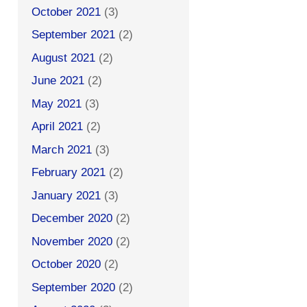
October 2021
(3)
September 2021
(2)
August 2021
(2)
June 2021
(2)
May 2021
(3)
April 2021
(2)
March 2021
(3)
February 2021
(2)
January 2021
(3)
December 2020
(2)
November 2020
(2)
October 2020
(2)
September 2020
(2)