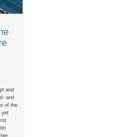
the
re
pt and
rd- and
ns of the
 yet
irst
ith
ther