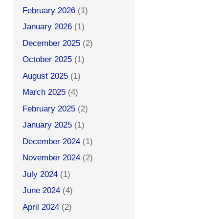
February 2026
(1)
January 2026
(1)
December 2025
(2)
October 2025
(1)
August 2025
(1)
March 2025
(4)
February 2025
(2)
January 2025
(1)
December 2024
(1)
November 2024
(2)
July 2024
(1)
June 2024
(4)
April 2024
(2)