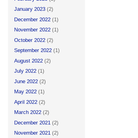
January 2023
(2)
December 2022
(1)
November 2022
(1)
October 2022
(2)
September 2022
(1)
August 2022
(2)
July 2022
(1)
June 2022
(2)
May 2022
(1)
April 2022
(2)
March 2022
(2)
December 2021
(2)
November 2021
(2)