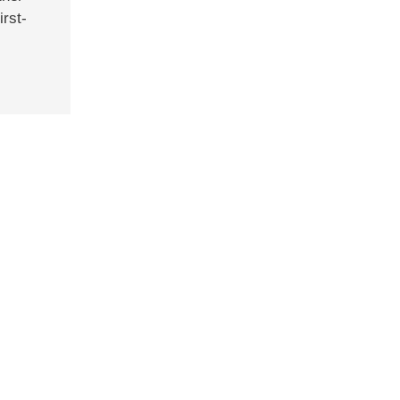
irst-