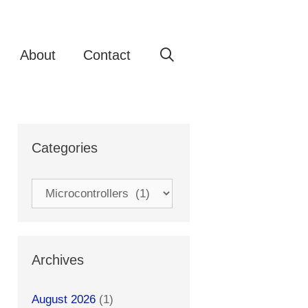
About
Contact
Categories
Categories
Archives
August 2026
(1)