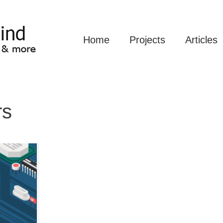
Home
Projects
Articles
rs