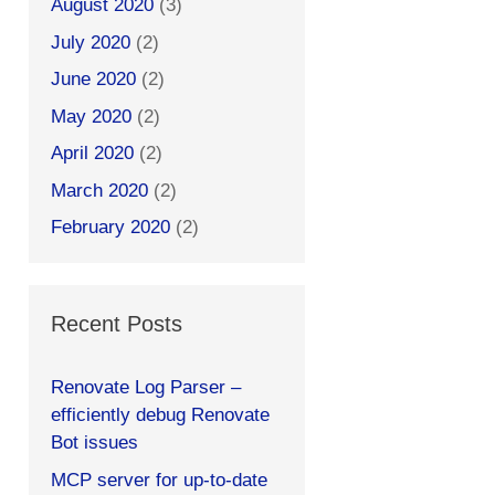
August 2020
(3)
July 2020
(2)
June 2020
(2)
May 2020
(2)
April 2020
(2)
March 2020
(2)
February 2020
(2)
Recent Posts
Renovate Log Parser –
efficiently debug Renovate
Bot issues
MCP server for up-to-date