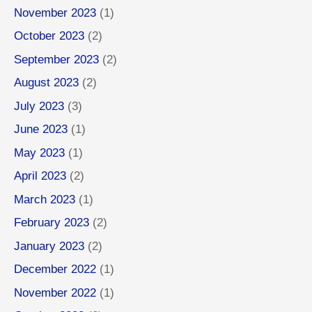
November 2023
(1)
October 2023
(2)
September 2023
(2)
August 2023
(2)
July 2023
(3)
June 2023
(1)
May 2023
(1)
April 2023
(2)
March 2023
(1)
February 2023
(2)
January 2023
(2)
December 2022
(1)
November 2022
(1)