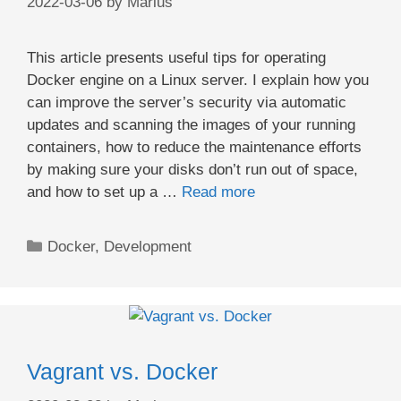
2022-03-06
by
Marius
This article presents useful tips for operating
Docker engine on a Linux server. I explain how you
can improve the server’s security via automatic
updates and scanning the images of your running
containers, how to reduce the maintenance efforts
by making sure your disks don’t run out of space,
and how to set up a …
Read more
Categories
Docker
,
Development
Vagrant vs. Docker