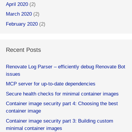
April 2020
(2)
March 2020
(2)
February 2020
(2)
Recent Posts
Renovate Log Parser – efficiently debug Renovate Bot
issues
MCP server for up-to-date dependencies
Secure health checks for minimal container images
Container image security part 4: Choosing the best
container image
Container image security part 3: Building custom
minimal container images