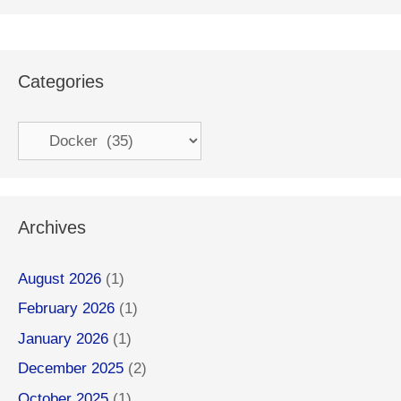
Categories
Categories
Archives
August 2026
(1)
February 2026
(1)
January 2026
(1)
December 2025
(2)
October 2025
(1)