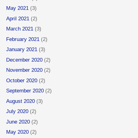
May 2021
(3)
April 2021
(2)
March 2021
(3)
February 2021
(2)
January 2021
(3)
December 2020
(2)
November 2020
(2)
October 2020
(2)
September 2020
(2)
August 2020
(3)
July 2020
(2)
June 2020
(2)
May 2020
(2)