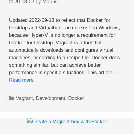
2020-08-02
by
Marius
Updated 2022-09-18 to reflect that Docker for
Desktop and Virtualbox can co-exist on Windows,
because Hyper-V is no longer a requirement for
Docker for Desktop. Vagrant is a tool that
automatically downloads and configures virtual
machines, according to a recipe file. Docker does
something similar, but can achieve better
performance in specific situations. This article …
Read more
Categories
Vagrant
,
Development
,
Docker