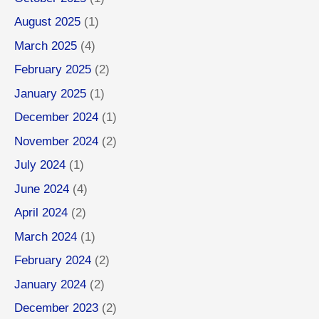
August 2025
(1)
March 2025
(4)
February 2025
(2)
January 2025
(1)
December 2024
(1)
November 2024
(2)
July 2024
(1)
June 2024
(4)
April 2024
(2)
March 2024
(1)
February 2024
(2)
January 2024
(2)
December 2023
(2)