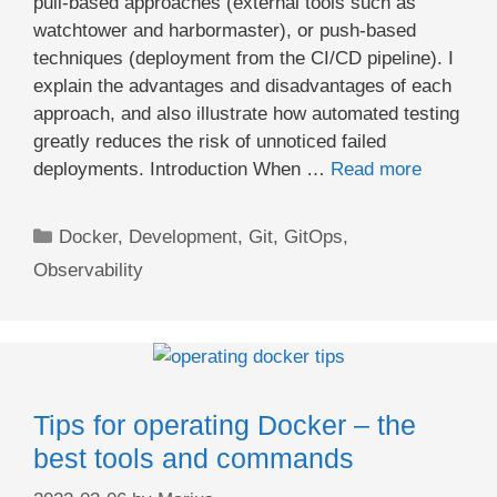
pull-based approaches (external tools such as
watchtower and harbormaster), or push-based
techniques (deployment from the CI/CD pipeline). I
explain the advantages and disadvantages of each
approach, and also illustrate how automated testing
greatly reduces the risk of unnoticed failed
deployments. Introduction When …
Read more
Categories
Docker
,
Development
,
Git
,
GitOps
,
Observability
Tips for operating Docker – the
best tools and commands