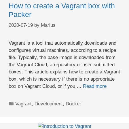
How to create a Vagrant box with
Packer
2020-07-19
by
Marius
Vagrant is a tool that automatically downloads and
configures virtual machines, according to a recipe
file. Typically, the base image is downloaded from
the Vagrant Cloud, a repository of user-submitted
boxes. This article explains how to create a Vagrant
box, which is necessary if there is no appropriate
box on Vagrant Cloud, or if you …
Read more
Categories
Vagrant
,
Development
,
Docker