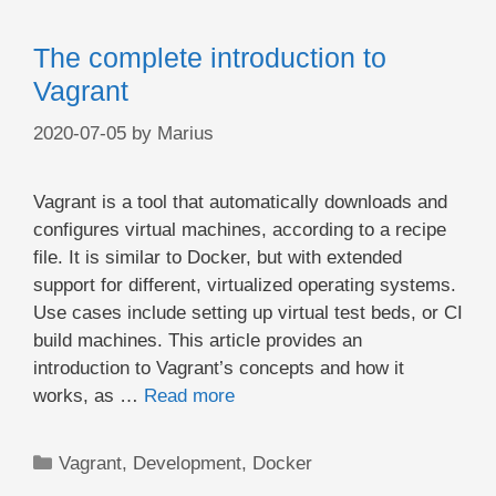
The complete introduction to
Vagrant
2020-07-05
by
Marius
Vagrant is a tool that automatically downloads and
configures virtual machines, according to a recipe
file. It is similar to Docker, but with extended
support for different, virtualized operating systems.
Use cases include setting up virtual test beds, or CI
build machines. This article provides an
introduction to Vagrant’s concepts and how it
works, as …
Read more
Categories
Vagrant
,
Development
,
Docker