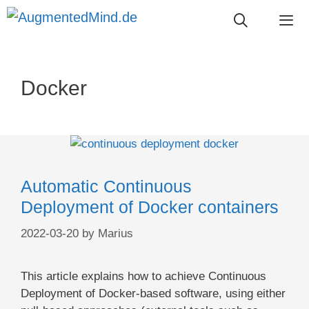
Skip
to
content
Me
Docker
Automatic Continuous
Deployment of Docker containers
2022-03-20
by
Marius
This article explains how to achieve Continuous
Deployment of Docker-based software, using either