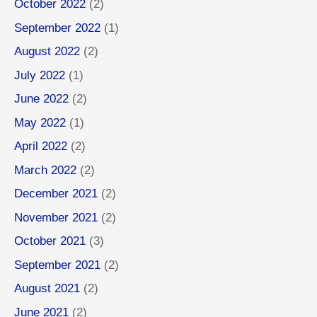
October 2022
(2)
September 2022
(1)
August 2022
(2)
July 2022
(1)
June 2022
(2)
May 2022
(1)
April 2022
(2)
March 2022
(2)
December 2021
(2)
November 2021
(2)
October 2021
(3)
September 2021
(2)
August 2021
(2)
June 2021
(2)