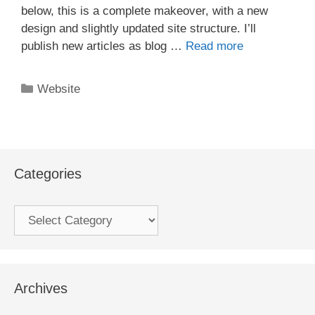
below, this is a complete makeover, with a new
design and slightly updated site structure. I’ll
publish new articles as blog …
Read more
Categories
Website
Categories
Categories
Archives