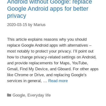
Android without Google: replace
Google Android apps for better
privacy
2020-03-15
by
Marius
This article explains reasons why you should
replace Google Android apps with alternatives –
most notably to protect your privacy. I’ll point out
how to change privacy-related settings on Android,
and provide replacements for Maps, YouTube,
Gmail, Find My Device, and Gboard. For other apps
like Chrome or Drive, and replacing Google’s
services in general, …
Read more
Categories
Google
,
Everyday life