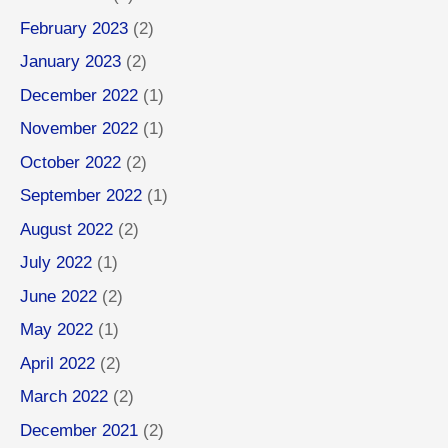
February 2023
(2)
January 2023
(2)
December 2022
(1)
November 2022
(1)
October 2022
(2)
September 2022
(1)
August 2022
(2)
July 2022
(1)
June 2022
(2)
May 2022
(1)
April 2022
(2)
March 2022
(2)
December 2021
(2)