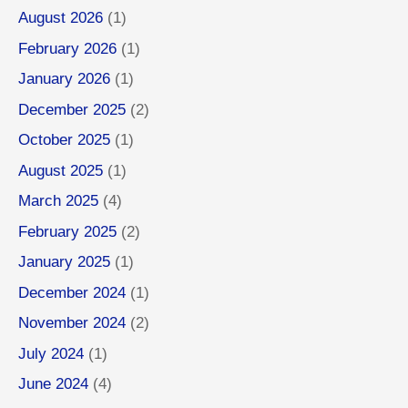
August 2026
(1)
February 2026
(1)
January 2026
(1)
December 2025
(2)
October 2025
(1)
August 2025
(1)
March 2025
(4)
February 2025
(2)
January 2025
(1)
December 2024
(1)
November 2024
(2)
July 2024
(1)
June 2024
(4)