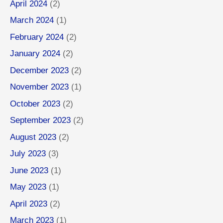
April 2024
(2)
March 2024
(1)
February 2024
(2)
January 2024
(2)
December 2023
(2)
November 2023
(1)
October 2023
(2)
September 2023
(2)
August 2023
(2)
July 2023
(3)
June 2023
(1)
May 2023
(1)
April 2023
(2)
March 2023
(1)