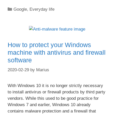
Categories
Google
,
Everyday life
How to protect your Windows
machine with antivirus and firewall
software
2020-02-29
by
Marius
With Windows 10 it is no longer strictly necessary
to install antivirus or firewall products by third party
vendors. While this used to be good practice for
Windows 7 and earlier, Windows 10 already
contains malware protection and a firewall that