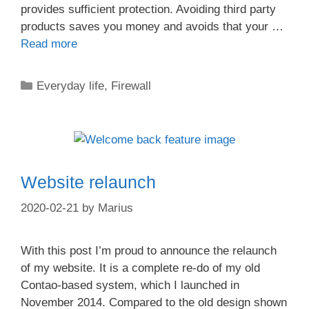
provides sufficient protection. Avoiding third party
products saves you money and avoids that your …
Read more
Categories
Everyday life
,
Firewall
Website relaunch
2020-02-21
by
Marius
With this post I’m proud to announce the relaunch
of my website. It is a complete re-do of my old
Contao-based system, which I launched in
November 2014. Compared to the old design shown