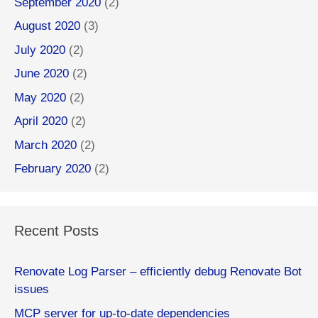
September 2020
(2)
August 2020
(3)
July 2020
(2)
June 2020
(2)
May 2020
(2)
April 2020
(2)
March 2020
(2)
February 2020
(2)
Recent Posts
Renovate Log Parser – efficiently debug Renovate Bot
issues
MCP server for up-to-date dependencies