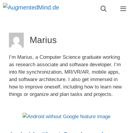
Skip
to
content
Me
Marius
I’m Marius, a Computer Science graduate working
as research associate and software developer. I’m
into file synchronization, MR/VR/AR, mobile apps,
and software architecture. I also get immersed in
how to improve oneself, including how to learn new
things or organize and plan tasks and projects.