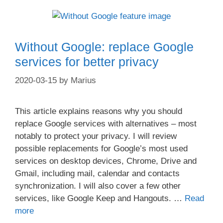
Without Google: replace Google
services for better privacy
2020-03-15
by
Marius
This article explains reasons why you should
replace Google services with alternatives – most
notably to protect your privacy. I will review
possible replacements for Google’s most used
services on desktop devices, Chrome, Drive and
Gmail, including mail, calendar and contacts
synchronization. I will also cover a few other
services, like Google Keep and Hangouts. …
Read
more