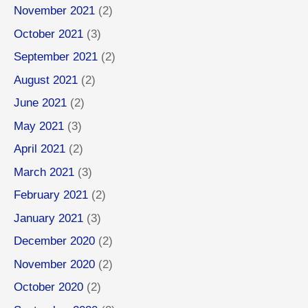
November 2021
(2)
October 2021
(3)
September 2021
(2)
August 2021
(2)
June 2021
(2)
May 2021
(3)
April 2021
(2)
March 2021
(3)
February 2021
(2)
January 2021
(3)
December 2020
(2)
November 2020
(2)
October 2020
(2)