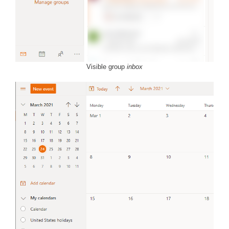
Visible group
inbox