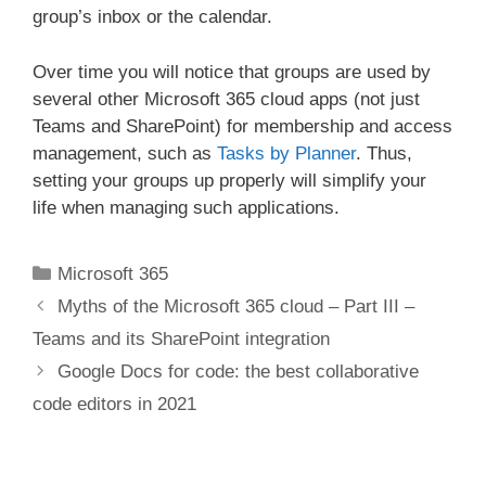
group’s inbox or the calendar.
Over time you will notice that groups are used by
several other Microsoft 365 cloud apps (not just
Teams and SharePoint) for membership and access
management, such as
Tasks by Planner
. Thus,
setting your groups up properly will simplify your
life when managing such applications.
Categories
Microsoft 365
Myths of the Microsoft 365 cloud – Part III –
Teams and its SharePoint integration
Google Docs for code: the best collaborative
code editors in 2021