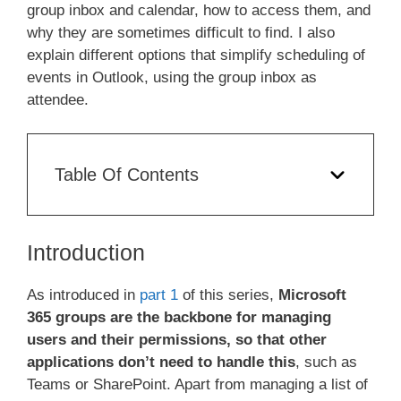
group inbox and calendar, how to access them, and
why they are sometimes difficult to find. I also
explain different options that simplify scheduling of
events in Outlook, using the group inbox as
attendee.
Table Of Contents
Introduction
As introduced in
part 1
of this series,
Microsoft
365 groups are the backbone for managing
users and their permissions, so that other
applications don’t need to handle this
, such as
Teams or SharePoint. Apart from managing a list of