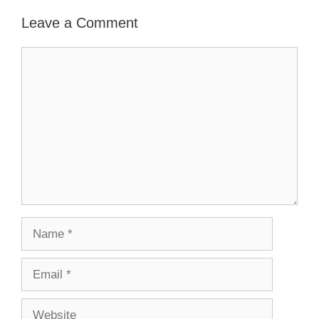
Leave a Comment
Comment
Name
Email
Website