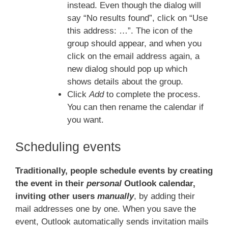
instead. Even though the dialog will
say “No results found”, click on “Use
this address: …”. The icon of the
group should appear, and when you
click on the email address again, a
new dialog should pop up which
shows details about the group.
Click
Add
to complete the process.
You can then rename the calendar if
you want.
Scheduling events
Traditionally, people schedule events by creating
the event in their
personal
Outlook calendar,
inviting other users
manually
, by adding their
mail addresses one by one. When you save the
event, Outlook automatically sends invitation mails