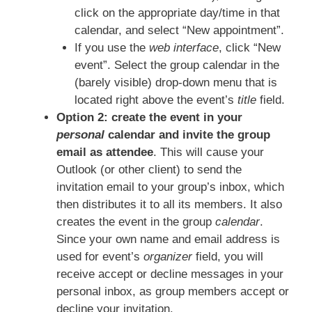
click on the appropriate day/time in that
calendar, and select “New appointment”.
If you use the
web interface
, click “New
event”. Select the group calendar in the
(barely visible) drop-down menu that is
located right above the event’s
title
field.
Option 2: create the event in your
personal
calendar and invite the group
email as attendee
. This will cause your
Outlook (or other client) to send the
invitation email to your group’s inbox, which
then distributes it to all its members. It also
creates the event in the group
calendar
.
Since your own name and email address is
used for event’s
organizer
field, you will
receive accept or decline messages in your
personal inbox, as group members accept or
decline your invitation.