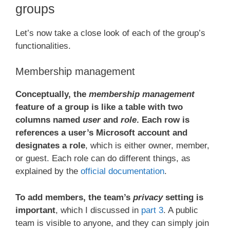
groups
Let’s now take a close look of each of the group’s
functionalities.
Membership management
Conceptually, the
membership management
feature of a group is like a table with two
columns named
user
and
role
. Each row is
references a user’s Microsoft account and
designates a role
, which is either owner, member,
or guest. Each role can do different things, as
explained by the
official documentation
.
To add members, the team’s
privacy
setting is
important
, which I discussed in
part 3
. A public
team is visible to anyone, and they can simply join