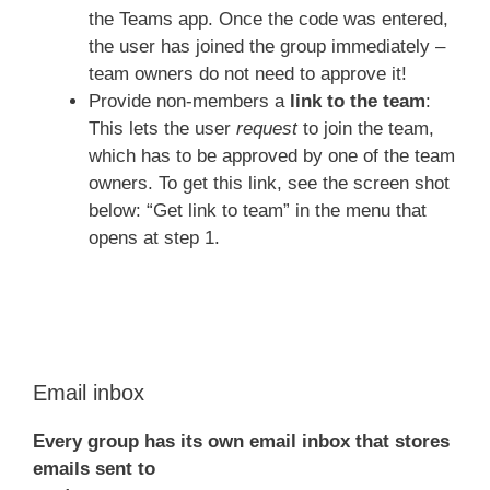
the Teams app. Once the code was entered,
the user has joined the group immediately –
team owners do not need to approve it!
Provide non-members a
link to the team
:
This lets the user
request
to join the team,
which has to be approved by one of the team
owners. To get this link, see the screen shot
below: “Get link to team” in the menu that
opens at step 1.
Email inbox
Every group has its own email inbox that stores
emails sent to