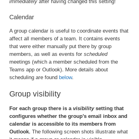
immediately
after having changed this setting!
Calendar
A group calendar is useful to coordinate events that
affect all members of a team. It contains events
that were either manually put there by group
members, as well as events for
scheduled
meetings (which a member scheduled from the
Teams app or Outlook). More details about
scheduling are found
below
.
Group visibility
For each group there is a
visibility
setting that
configures whether the group’s email inbox and
calendar is accessible to its members from
Outlook.
The following screen shots illustrate what