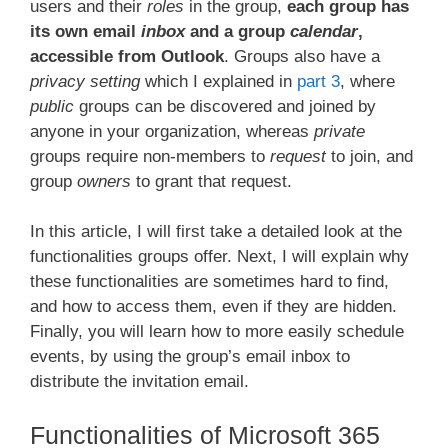
users and their
roles
in the group,
each group has
its own email
inbox
and a group
calendar
,
accessible from Outlook
. Groups also have a
privacy setting
which I explained in
part 3
, where
public
groups can be discovered and joined by
anyone in your organization, whereas
private
groups require non-members to
request
to join, and
group
owners
to grant that request.
In this article, I will first take a detailed look at the
functionalities groups offer. Next, I will explain why
these functionalities are sometimes hard to find,
and how to access them, even if they are hidden.
Finally, you will learn how to more easily schedule
events, by using the group’s email inbox to
distribute the invitation email.
Functionalities of Microsoft 365