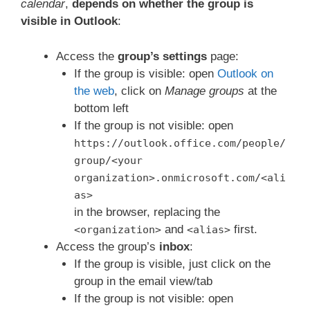
calendar
,
depends on whether the group is
visible in Outlook
:
Access the
group’s settings
page:
If the group is visible: open
Outlook on
the web
, click on
Manage groups
at the
bottom left
If the group is not visible: open
https://outlook.office.com/people/
group/<your
organization>.onmicrosoft.com/<ali
as>
in the browser, replacing the
and
first.
<organization>
<alias>
Access the group’s
inbox
:
If the group is visible, just click on the
group in the email view/tab
If the group is not visible: open