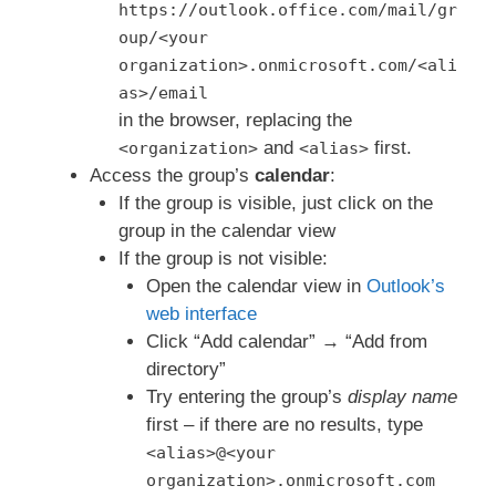
https://outlook.office.com/mail/gr
oup/<your
organization>.onmicrosoft.com/<ali
as>/email
in the browser, replacing the
and
first.
<organization>
<alias>
Access the group’s
calendar
:
If the group is visible, just click on the
group in the calendar view
If the group is not visible:
Open the calendar view in
Outlook’s
web interface
Click “Add calendar” → “Add from
directory”
Try entering the group’s
display name
first – if there are no results, type
<alias>@<your
organization>.onmicrosoft.com