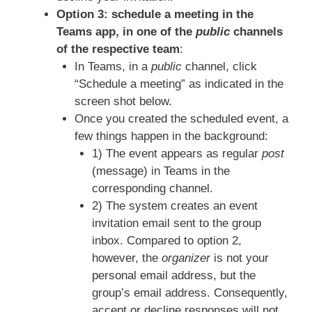
Option 3: schedule a meeting in the
Teams app, in one of the
public
channels
of the respective team
:
In Teams, in a
public
channel, click
“Schedule a meeting” as indicated in the
screen shot below.
Once you created the scheduled event, a
few things happen in the background:
1) The event appears as regular
post
(message) in Teams in the
corresponding channel.
2) The system creates an event
invitation email sent to the group
inbox. Compared to option 2,
however, the
organizer
is not your
personal email address, but the
group’s email address. Consequently,
accept or decline responses will not