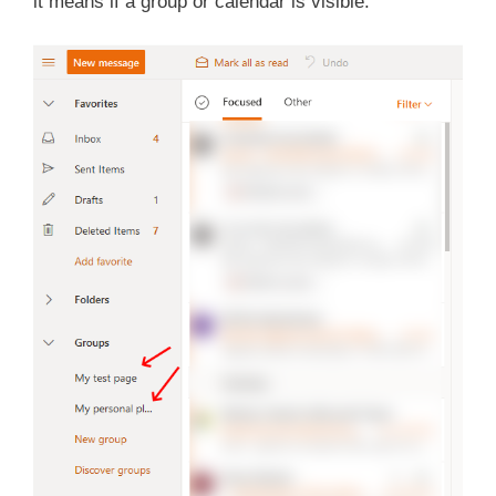
it means if a group or calendar is visible.