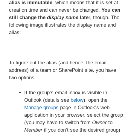
alias is immutable
, which means that it is set at
creation time and can never be changed.
You can
still change the
display name
late
r, though. The
following image illustrates the display name and
alias:
To figure out the alias (and hence, the email
address) of a team or SharePoint site, you have
two options:
If the group’s email inbox is visible in
Outlook (details see
below
), open the
Manage groups
page in Outlook’s web
application in your browser, select the group
(you may have to switch from
Owner
to
Member
if you don’t see the desired group)