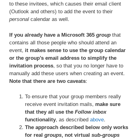
to these invitees, which causes their email client
(Outlook and others) to add the event to their
personal
calendar as well.
If you already have a Microsoft 365
group
that
contains all those people who should attend an
event,
it makes sense to use the group calendar
or the group’s email address to simplify the
invitation process
, so that you no longer have to
manually add these users when creating an event.
Note that there are two caveats
:
To ensure that your group members really
receive event invitation mails,
make sure
that they all use the
Follow inbox
functionality
, as described
above
.
The approach described below only works
for real
groups
, not virtual
sub-groups