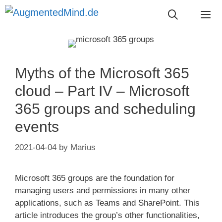
Skip
to
content
Me
Myths of the Microsoft 365
cloud – Part IV – Microsoft
365 groups and scheduling
events
2021-04-04
by
Marius
Microsoft 365 groups are the foundation for
managing users and permissions in many other
applications, such as Teams and SharePoint. This
article introduces the group’s other functionalities,