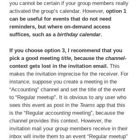
you cannot be certain if your group members really
activated the group’s calendar. However,
option 1
can be useful for events that do not need
reminders, but where on-demand access
suffices, such as a
birthday calendar
.
If you choose option 3, I recommend that you
pick a good meeting
title
, because the
channel
-
context gets lost in the invitation email.
This
makes the invitation imprecise for the receiver. For
instance, suppose you create a meeting in the
“Accounting” channel and set the title of the event
to “Regular meetup”. It is obvious to any user who
sees this event as post in the
Teams
app that this
is the “Regular
accounting
meeting”, because the
channel provides this context. However, the
invitation mail your group members receive in their
inbox will invite them to an event “Regular meetup”