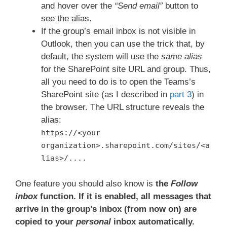
and hover over the
“Send email”
button to
see the alias.
If the group’s email inbox is not visible in
Outlook, then you can use the trick that, by
default, the system will use the
same alias
for the SharePoint site URL and group. Thus,
all you need to do is to open the Teams’s
SharePoint site (as I described in
part 3
) in
the browser. The URL structure reveals the
alias:
https://<your
organization>.sharepoint.com/sites/<a
lias>/....
One feature you should also know is
the
Follow
inbox
function. If it is enabled, all messages that
arrive in the group’s inbox (from now on) are
copied to your
personal
inbox automatically.