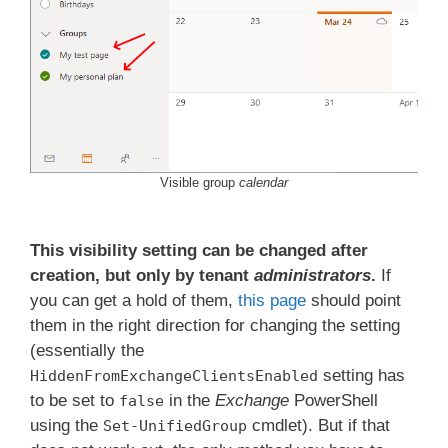
Visible group
calendar
This visibility setting can be changed after
creation, but only by tenant
administrators
.
If
you can get a hold of them,
this page
should point
them in the right direction for changing the setting
(essentially the
setting has
HiddenFromExchangeClientsEnabled
to be set to
in the
Exchange
PowerShell
false
using the
cmdlet). But if that
Set-UnifiedGroup