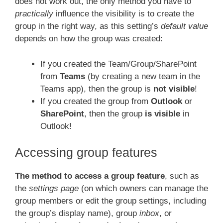
does not work out, the only method you have to
practically
influence the visibility is to create the
group in the right way, as this setting’s
default value
depends on how the group was created:
If you created the Team/Group/SharePoint
from
Teams
(by creating a new team in the
Teams app), then the group is
not visible
!
If you created the group from
Outlook
or
SharePoint
, then the group
is visible
in
Outlook!
Accessing group features
The method to access a group feature
, such as
the
settings page
(on which owners can manage the
group members or edit the group settings, including
the group’s display name), group
inbox
, or