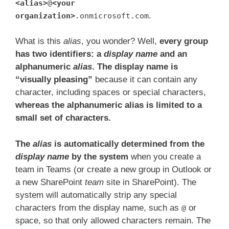
<alias>
@
<your
.
organization>
.onmicrosoft.com
What is this
alias
, you wonder? Well,
every group
has two identifiers: a
display name
and an
alphanumeric
alias
. The display name is
“visually pleasing”
because it can contain any
character, including spaces or special characters,
whereas the alphanumeric alias is limited to a
small set of characters.
The
alias
is automatically determined from the
display name
by the system
when you create a
team in Teams (or create a new group in Outlook or
a new SharePoint
team
site in SharePoint). The
system will automatically strip any special
characters from the display name, such as
or
@
space, so that only allowed characters remain. The