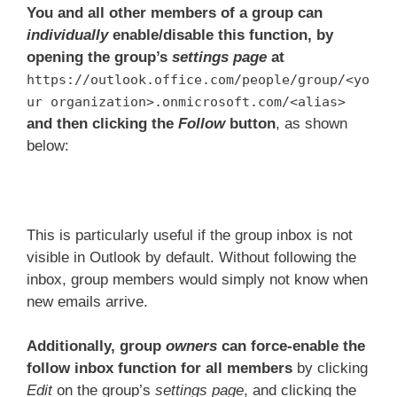
You and all other members of a group can
individually
enable/disable this function, by
opening the group’s
settings page
at
https://outlook.office.com/people/group/<yo
ur organization>.onmicrosoft.com/<alias>
and then clicking the
Follow
button
, as shown
below:
This is particularly useful if the group inbox is not
visible in Outlook by default. Without following the
inbox, group members would simply not know when
new emails arrive.
Additionally, group
owners
can force-enable the
follow inbox function for all members
by clicking
Edit
on the group’s
settings page
, and clicking the