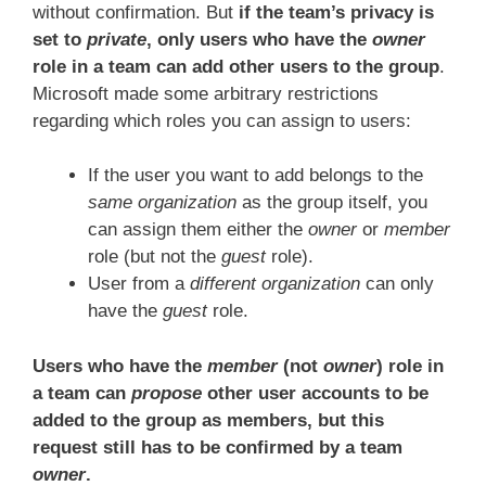
without confirmation. But
if the team’s privacy is
set to
private
, only users who have the
owner
role in a team can add other users to the group
.
Microsoft made some arbitrary restrictions
regarding which roles you can assign to users:
If the user you want to add belongs to the
same organization
as the group itself, you
can assign them either the
owner
or
member
role (but not the
guest
role).
User from a
different organization
can only
have the
guest
role.
Users who have the
member
(not
owner
) role in
a team can
propose
other user accounts to be
added to the group as members, but this
request still has to be confirmed by a team
owner
.