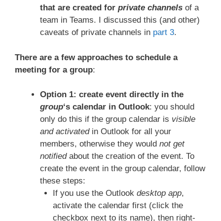
that are created for
private channels
of a
team in Teams. I discussed this (and other)
caveats of private channels in
part 3
.
There are a few approaches to schedule a
meeting for a group
:
Option 1: create event directly in the
group
‘s calendar in Outlook
: you should
only do this if the group calendar is
visible
and activated
in Outlook for all your
members, otherwise they would
not get
notified
about the creation of the event. To
create the event in the group calendar, follow
these steps:
If you use the Outlook
desktop app
,
activate the calendar first (click the
checkbox next to its name), then right-