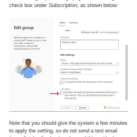
check box under
Subscription
, as shown below:
Note that you should give the system a few minutes
to apply the setting, so do not send a test email