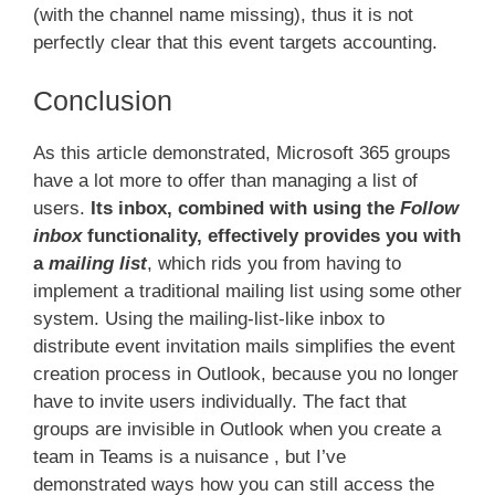
(with the channel name missing), thus it is not
perfectly clear that this event targets accounting.
Conclusion
As this article demonstrated, Microsoft 365 groups
have a lot more to offer than managing a list of
users.
Its inbox, combined with using the
Follow
inbox
functionality, effectively provides you with
a
mailing list
, which rids you from having to
implement a traditional mailing list using some other
system. Using the mailing-list-like inbox to
distribute event invitation mails simplifies the event
creation process in Outlook, because you no longer
have to invite users individually. The fact that
groups are invisible in Outlook when you create a
team in Teams is a nuisance , but I’ve
demonstrated ways how you can still access the