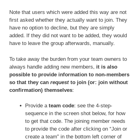
Note that users which were added this way are not
first asked whether they actually want to join. They
have no option to decline, but they are simply
added. If they did not want to be added, they would
have to leave the group afterwards, manually.
To take away the burden from your team owners to
always handle adding new members,
it is also
possible to provide information to non-members
so that they can
request
to join (or: join without
confirmation) themselves
:
Provide a
team code
: see the 4-step-
sequence in the screen shot below, for how
to get that code. The joining member needs
to provide the code after clicking on “Join or
create a team” in the bottom left corner of