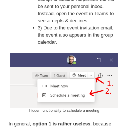
be sent to your personal inbox.
Instead, open the event in Teams to
see accepts & declines.
3) Due to the event invitation email,
the event also appears in the group
calendar.
Hidden functionality to schedule a meeting
In general,
option 1 is rather useless
, because