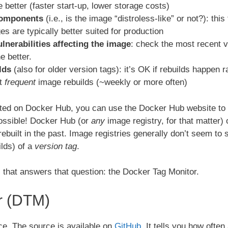
he better (faster start-up, lower storage costs)
components
(i.e., is the image “distroless-like” or not?): this
es are typically better suited for production
lnerabilities affecting the image
: check the most recent ve
e better.
lds
(also for older version tags): it’s OK if rebuilds happen r
nt
frequent
image rebuilds (~weekly or more often)
ed on Docker Hub, you can use the Docker Hub website to ans
possible! Docker Hub (or
any
image registry, for that matter)
rebuilt in the past. Image registries generally don’t seem to 
ilds) of a
version tag
.
ol that answers that question: the Docker Tag Monitor.
r (DTM)
e. The source is available on
GitHub
. It tells you how oft