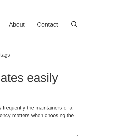
About
Contact
ates easily
frequently the maintainers of a
quency matters when choosing the