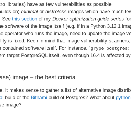
ro libraries) have as few vulnerabilities as possible
builds on)
minimal
or
distroless
images which have much few
. See
this section
of my
Docker optimization guide series
for
the software of the image itself (e.g. if in a Python 3.12.1 imag
he operator who runs the image, need to update the image ve
ity is fixed. Keep in mind that image vulnerability scanners, 
he contained software itself. For instance, “
grype postgres:
 target PostgreSQL itself, even though 16.4 is affected by p
se) image – the best criteria
e, it makes sense to gather a list of alternative image dist
al
build or the
Bitnami
build of Postgres? What about
python
se image?