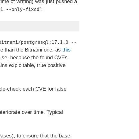
 time of writing) was just pushed a
“:
.1 --only-fixed
bitnami/postgresql:17.1.0 --
re than the Bitnami one, as
this
r se, because the found CVEs
ains exploitable, true positive
ble-check each CVE for false
eteriorate over time. Typical
eases), to ensure that the base