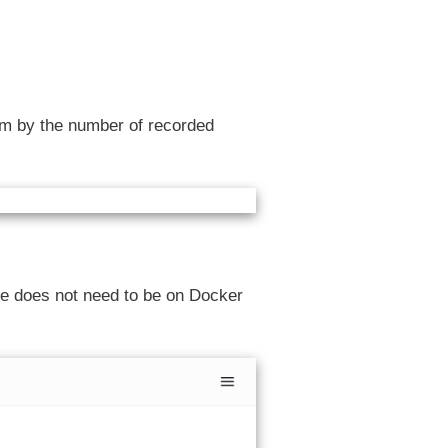
em by the number of recorded
ge does not need to be on Docker