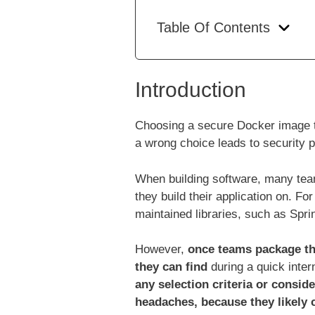
Table Of Contents
Introduction
Choosing a secure Docker image to
a wrong choice leads to security 
When building software, many team
they build their application on. F
maintained libraries, such as Spri
However,
once teams package the
they can find
during a quick inte
any selection criteria or conside
headaches, because they likely 