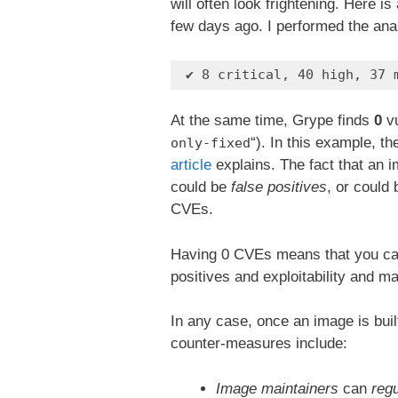
will often look frightening. Here i
few days ago. I performed the ana
 ✔ 8 critical, 40 high, 37 
At the same time, Grype finds
0
vu
“). In this example, the
only-fixed
article
explains. The fact that an
could be
false positives
, or could
CVEs.
Having 0 CVEs means that you can
positives and exploitability and 
In any case, once an image is built
counter-measures include:
Image maintainers
can
regu