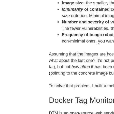
Image size
: the smaller, t
Minimality
of contained 
size
criterion. Minimal imag
Number and severity of vu
The fewer vulnerabilities, th
Frequency of image rebui
non-minimal ones, you wa
Assuming that the images are host
what about the last one? It’s not 
tag, but not
how often
it has been 
(pointing to the concrete image bu
To solve that problem, I built a to
Docker Tag Monito
DTM is an open-source web servic