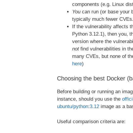
components (e.g. Linux dist
You
can run (or base your 
typically much fewer CVEs
If the vulnerability affects 
Python 3.12.1), then you, t
version where the vulnerabil
not
find vulnerabilities in t
many CVEs, but none of them
here
)
Choosing the best Docker (ba
Before building or running an imag
instance, should you use the
offici
ubuntu/python:3.12
image as a ba
Useful comparison criteria are: