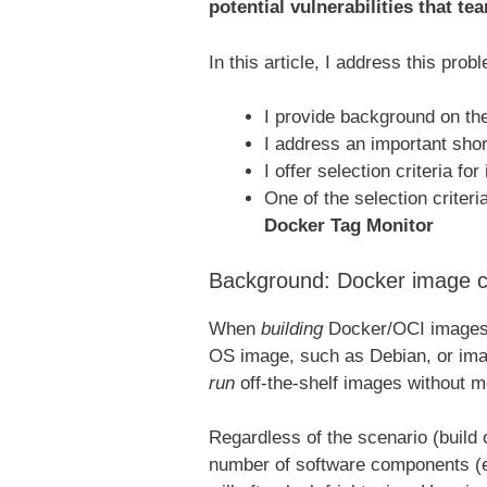
potential vulnerabilities that te
In this article, I address this prob
I provide background on th
I address an important shor
I offer selection criteria fo
One of the selection criteri
Docker Tag Monitor
Background: Docker image co
When
building
Docker/OCI images, 
OS image, such as Debian, or ima
run
off-the-shelf images without m
Regardless of the scenario (build 
number of software components (e.g