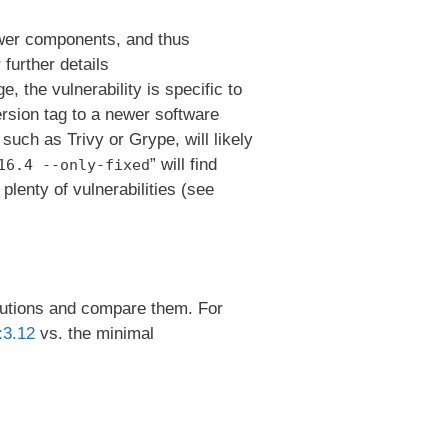
er components, and thus
 further details
e, the vulnerability is specific to
rsion tag to a newer software
such as Trivy or Grype, will likely
” will find
16.4 --only-fixed
lenty of vulnerabilities (see
ributions and compare them. For
:3.12
vs. the minimal