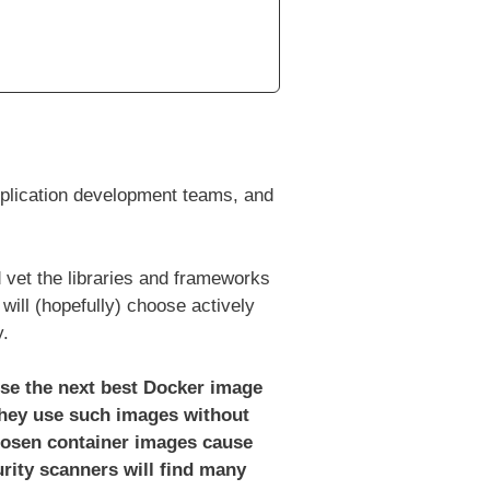
application development teams, and
 vet the libraries and frameworks
will (hopefully) choose actively
y.
use the next best Docker image
hey use such images without
hosen container images cause
rity scanners will find many