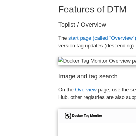
Features of DTM
Toplist / Overview
The
start page (called “Overview”
version tag updates (descending)
Image and tag search
On the
Overview
page, use the
se
Hub, other registries are also sup