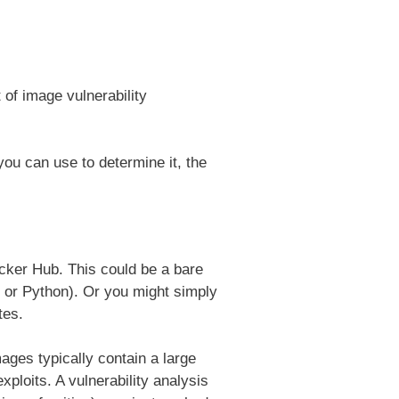
of image vulnerability
 you can use to determine it, the
cker Hub. This could be a bare
 or Python). Or you might simply
tes.
ages typically contain a large
ploits. A vulnerability analysis