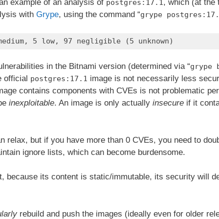
s an example of an analysis of
, which (at the
postgres:17.1
lysis with
Grype
, using the command “
grype postgres:17
medium, 5 low, 97 negligible (5 unknown)
lnerabilities in the Bitnami version (determined via “
grype 
 official
image is not necessarily less secu
postgres:17.1
 image contains components with CVEs is not problematic pe
 be
inexploitable
. An image is only actually
insecure
if it cont
 relax, but if you have more than 0 CVEs, you need to dou
maintain ignore lists, which can become burdensome.
, because its content is static/immutable, its security will d
larly
rebuild and push the images (ideally even for older rel