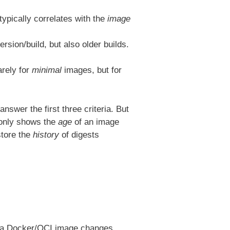
 typically correlates with the
image
rsion/build, but also older builds.
arely for
minimal
images, but for
wer the first three criteria. But
 only shows the
age
of an image
store the
history
of digests
en a Docker/OCI image changes