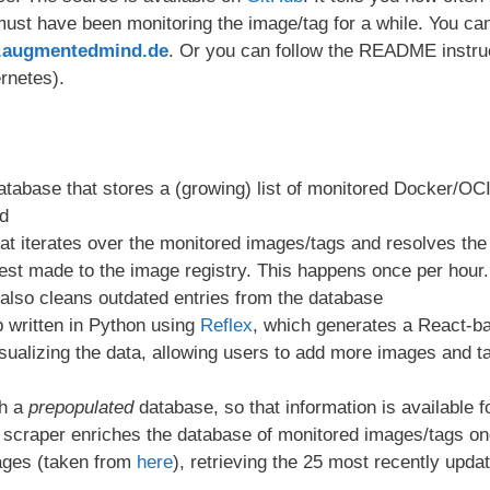
ust have been monitoring the image/tag for a while. You can
or.augmentedmind.de
. Or you can follow the README instru
rnetes).
abase that stores a (growing) list of monitored Docker/OCI
d
hat iterates over the monitored images/tags and resolves th
st made to the image registry. This happens once per hour.
 also cleans outdated entries from the database
 written in Python using
Reflex
, which generates a React-bas
ualizing the data, allowing users to add more images and t
th a
prepopulated
database, so that information is available 
he scraper enriches the database of monitored images/tags on
ages (taken from
here
), retrieving the 25 most recently upda