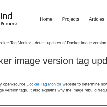
Home
Projects
Articles
er image version tag upd
 my open-source
Docker Tag Monitor
website to determine how 
ge version tags. It also explains why the image rebuild fre