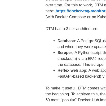
over time. For this to work, DTM m
here:
https://docker-tag-monit
(with Docker Compose or on Kube
DTM has a 3 tier architecture:
Database:
A PostgreSQL dat
and when they were update
Scraper:
A Python script t
checksum) via a
reque
HEAD
the database. This scraper
Reflex web app:
A web app
FastAPI-based backend) vis
To make it useful, DTM comes wi
the beginning. To achieve this, t
50 most “popular” Docker Hub im