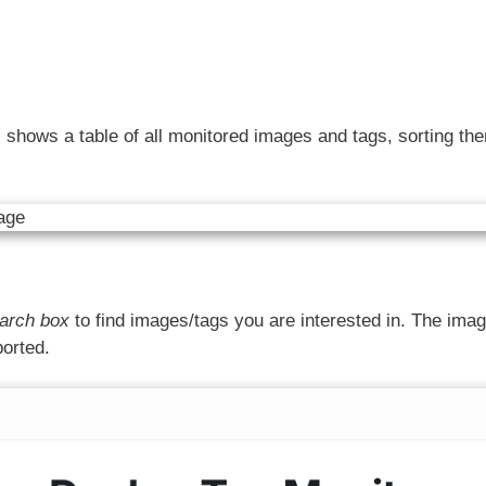
)
shows a table of all monitored images and tags, sorting th
arch box
to find images/tags you are interested in. The ima
ported.