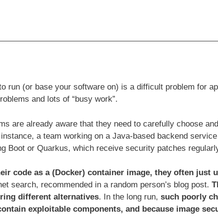
 run (or base your software on) is a difficult problem for 
problems and lots of “busy work”.
s are already aware that they need to carefully choose and
or instance, a team working on a Java-based backend service 
ng Boot or Quarkus, which receive security patches regularl
ir code as a (Docker) container image, they often just 
rnet search, recommended in a random person’s blog post.
T
ring different alternatives
. In the long run,
such poorly c
contain exploitable components, and because image secu