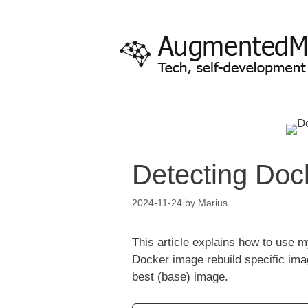
Skip
to
content
Detecting Dock
2024-11-24
by
Marius
This article explains how to use
Docker image rebuild specific ima
best (base) image.