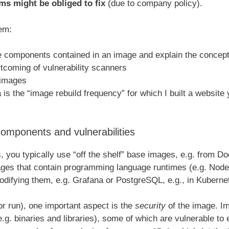
ams might be obliged to fix
(due to company policy).
lem:
e components contained in an image and explain the concept 
tcoming of vulnerability scanners
r images
a is the “image rebuild frequency” for which I built a website
mponents and vulnerabilities
you typically use “off the shelf” base images, e.g. from Do
ges that contain programming language runtimes (e.g. Node
odifying them, e.g. Grafana or PostgreSQL, e.g., in Kuberne
or run), one important aspect is the
security
of the image. Im
. binaries and libraries), some of which are vulnerable to ex