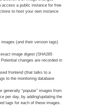
 access a public instance for free
ctions to host your own instance
 images (and their version tags)
e exact image digest (SHA265
 Potential changes are recorded in
ed frontend (that talks to a
ags to the monitoring database
for generally “popular” images from
ce per day, by adding/updating the
ted tags for each of these images.