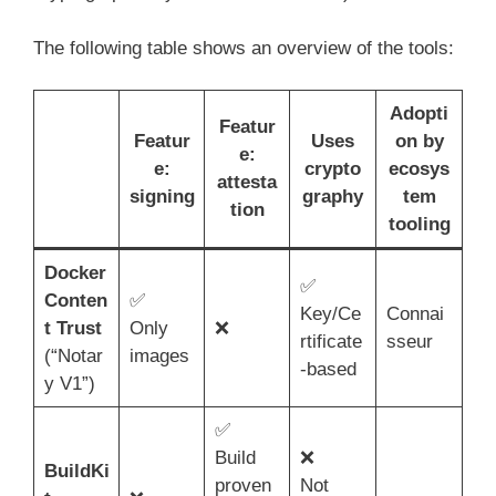
The following table shows an overview of the tools:
Adopti
Featur
Featur
Uses
on by
e:
e:
crypto
ecosys
attesta
signing
graphy
tem
tion
tooling
Docker
✅
Conten
✅
Key/Ce
Connai
t Trust
Only
❌
rtificate
sseur
(“Notar
images
-based
y V1”)
✅
Build
❌
BuildKi
proven
Not