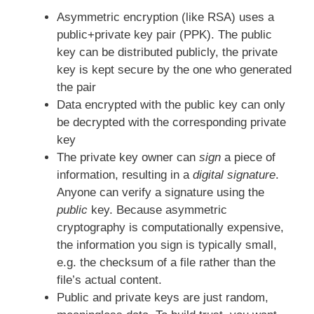
Asymmetric encryption (like RSA) uses a
public+private key pair (PPK). The public
key can be distributed publicly, the private
key is kept secure by the one who generated
the pair
Data encrypted with the public key can only
be decrypted with the corresponding private
key
The private key owner can
sign
a piece of
information, resulting in a
digital signature
.
Anyone can verify a signature using the
public
key. Because asymmetric
cryptography is computationally expensive,
the information you sign is typically small,
e.g. the checksum of a file rather than the
file’s actual content.
Public and private keys are just random,