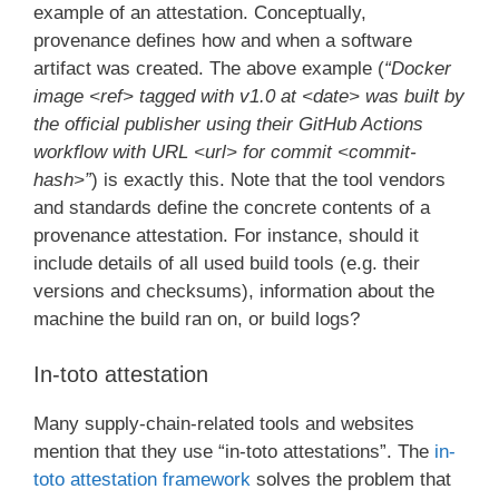
example of an attestation. Conceptually,
provenance defines how and when a software
artifact was created. The above example (
“Docker
image <ref> tagged with v1.0 at <date> was built by
the official publisher using their GitHub Actions
workflow with URL <url> for commit <commit-
hash>”
) is exactly this. Note that the tool vendors
and standards define the concrete contents of a
provenance attestation. For instance, should it
include details of all used build tools (e.g. their
versions and checksums), information about the
machine the build ran on, or build logs?
In-toto attestation
Many supply-chain-related tools and websites
mention that they use “in-toto attestations”. The
in-
toto attestation framework
solves the problem that