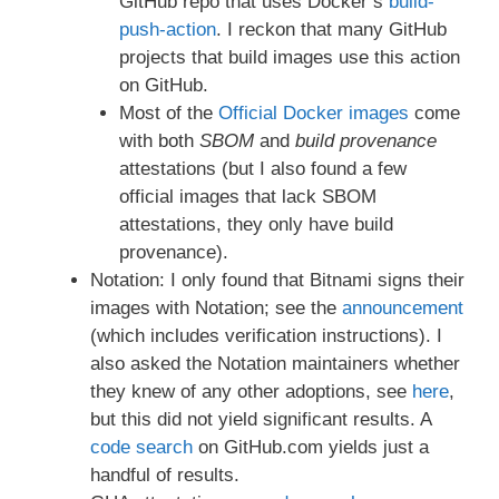
GitHub repo that uses Docker’s
build-
push-action
. I reckon that many GitHub
projects that build images use this action
on GitHub.
Most of the
Official Docker images
come
with both
SBOM
and
build provenance
attestations (but I also found a few
official images that lack SBOM
attestations, they only have build
provenance).
Notation: I only found that Bitnami signs their
images with Notation; see the
announcement
(which includes verification instructions). I
also asked the Notation maintainers whether
they knew of any other adoptions, see
here
,
but this did not yield significant results. A
code search
on GitHub.com yields just a
handful of results.