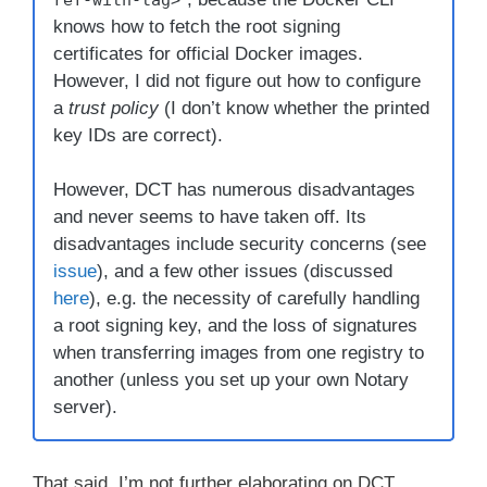
knows how to fetch the root signing
certificates for official Docker images.
However, I did not figure out how to configure
a
trust policy
(I don’t know whether the printed
key IDs are correct).
However, DCT has numerous disadvantages
and never seems to have taken off. Its
disadvantages include security concerns (see
issue
), and a few other issues (discussed
here
), e.g. the necessity of carefully handling
a root signing key, and the loss of signatures
when transferring images from one registry to
another (unless you set up your own Notary
server).
That said, I’m not further elaborating on DCT