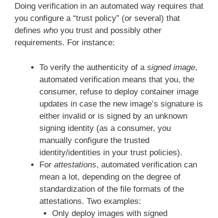
Doing verification in an automated way requires that
you configure a “trust policy” (or several) that
defines
who
you trust and possibly other
requirements. For instance:
To verify the authenticity of a
signed image
,
automated verification means that you, the
consumer, refuse to deploy container image
updates in case the new image’s signature is
either invalid or is signed by an unknown
signing identity (as a consumer, you
manually configure the trusted
identity/identities in your trust policies).
For
attestations
, automated verification can
mean a lot, depending on the degree of
standardization of the file formats of the
attestations. Two examples:
Only deploy images with signed