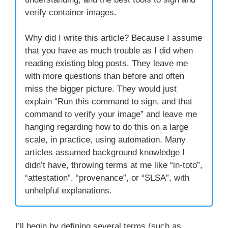
verify container images.
Why did I write this article? Because I assume
that you have as much trouble as I did when
reading existing blog posts. They leave me
with more questions than before and often
miss the bigger picture. They would just
explain “Run this command to sign, and that
command to verify your image” and leave me
hanging regarding how to do this on a large
scale, in practice, using automation. Many
articles assumed background knowledge I
didn’t have, throwing terms at me like “in-toto”,
“attestation”, “provenance”, or “SLSA”, with
unhelpful explanations.
I’ll begin by defining several terms (such as