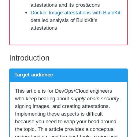
attestations and its pros&cons
Docker Image attestations with BuildKit
:
detailed analysis of BuildKit’s
attestations
Introduction
Target audience
This article is for DevOps/Cloud engineers
who keep hearing about
supply chain security
,
signing images, and creating attestations.
Implementing these aspects is difficult
because you need to wrap your head around
the topic. This article provides a conceptual
understanding, and the best tools to sign and