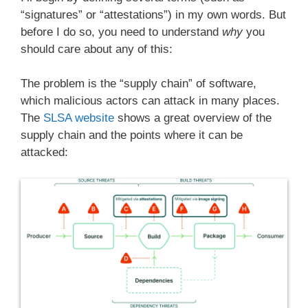
“signatures” or “attestations”) in my own words. But
before I do so, you need to understand
why
you
should care about any of this:
The problem is the “supply chain” of software,
which malicious actors can attack in many places.
The
SLSA website
shows a great overview of the
supply chain and the points where it can be
attacked: