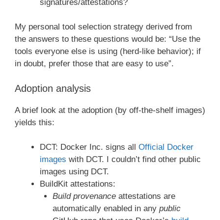
signatures/attestations?
My personal tool selection strategy derived from
the answers to these questions would be: “Use the
tools everyone else is using (herd-like behavior); if
in doubt, prefer those that are easy to use”.
Adoption analysis
A brief look at the adoption (by off-the-shelf images)
yields this:
DCT: Docker Inc. signs all
Official Docker
images
with DCT. I couldn’t find other public
images using DCT.
BuildKit attestations:
Build provenance
attestations are
automatically enabled in any
public