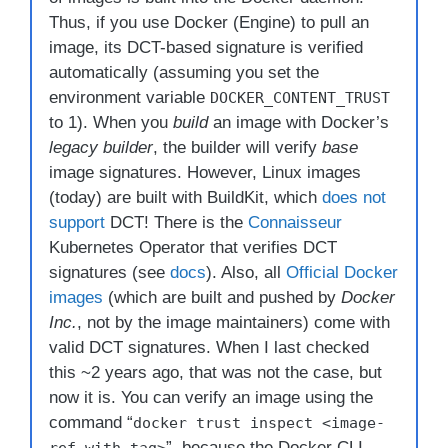
Thus, if you use Docker (Engine) to pull an
image, its DCT-based signature is verified
automatically (assuming you set the
environment variable
DOCKER_CONTENT_TRUST
to 1). When you
build
an image with Docker’s
legacy builder
, the builder will verify
base
image signatures. However, Linux images
(today) are built with BuildKit, which
does not
support
DCT! There is the
Connaisseur
Kubernetes Operator that verifies DCT
signatures (see
docs
). Also, all
Official Docker
images
(which are built and pushed by
Docker
Inc.
, not by the image maintainers) come with
valid DCT signatures. When I last checked
this ~2 years ago, that was not the case, but
now it is. You can verify an image using the
command “
docker trust inspect <image-
”, because the Docker CLI
ref-with-tag>