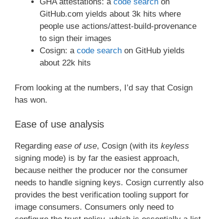
GHA attestations: a
code search
on
GitHub.com yields about 3k hits where
people use actions/attest-build-provenance
to sign their images
Cosign: a
code search
on GitHub yields
about 22k hits
From looking at the numbers, I’d say that Cosign
has won.
Ease of use analysis
Regarding
ease of use
, Cosign (with its
keyless
signing mode) is by far the easiest approach,
because neither the producer nor the consumer
needs to handle signing keys. Cosign currently also
provides the best verification tooling support for
image consumers. Consumers only need to