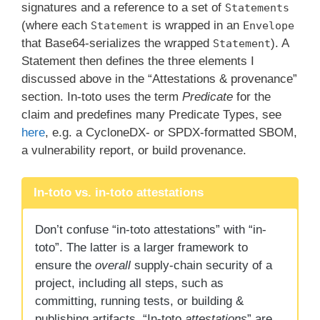
signatures and a reference to a set of
Statements
(where each
is wrapped in an
Statement
Envelope
that Base64-serializes the wrapped
). A
Statement
Statement then defines the three elements I
discussed above in the “Attestations & provenance”
section. In-toto uses the term
Predicate
for the
claim and predefines many Predicate Types, see
here
, e.g. a CycloneDX- or SPDX-formatted SBOM,
a vulnerability report, or build provenance.
In-toto vs. in-toto attestations
Don’t confuse “in-toto attestations” with “in-
toto”. The latter is a larger framework to
ensure the
overall
supply-chain security of a
project, including all steps, such as
committing, running tests, or building &
publishing artifacts. “In-toto
attestations
” are