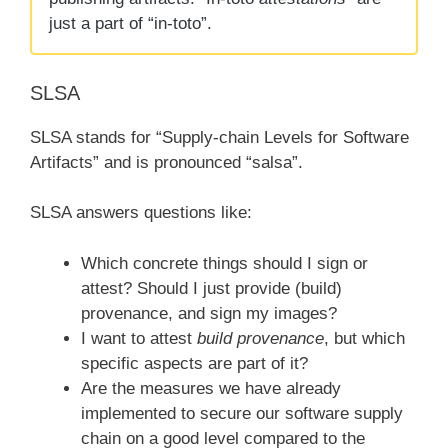
just a part of “in-toto”.
SLSA
SLSA stands for “Supply-chain Levels for Software
Artifacts” and is pronounced “salsa”.
SLSA answers questions like:
Which concrete things should I sign or
attest? Should I just provide (build)
provenance, and sign my images?
I want to attest
build provenance
, but which
specific aspects are part of it?
Are the measures we have already
implemented to secure our software supply
chain on a good level compared to the