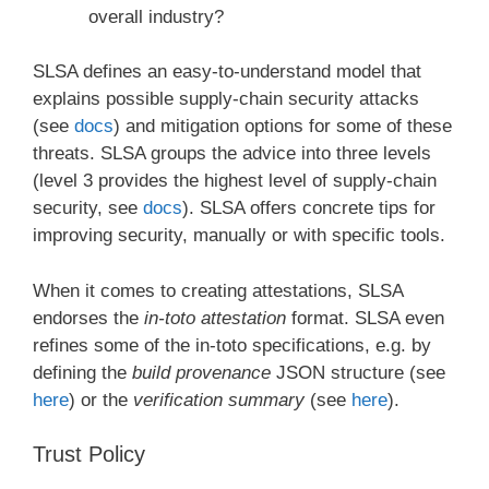
overall industry?
SLSA defines an easy-to-understand model that
explains possible supply-chain security attacks
(see
docs
) and mitigation options for some of these
threats. SLSA groups the advice into three levels
(level 3 provides the highest level of supply-chain
security, see
docs
). SLSA offers concrete tips for
improving security, manually or with specific tools.
When it comes to creating attestations, SLSA
endorses the
in-toto attestation
format. SLSA even
refines some of the in-toto specifications, e.g. by
defining the
build provenance
JSON structure (see
here
) or the
verification summary
(see
here
).
Trust Policy