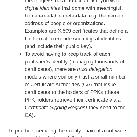
meaningless data. To build trust, you want
digital identities
that come with meaningful,
human-readable meta-data, e.g. the name or
address of people or organizations.
Examples are X.509 certificates that define a
file format to encode such digital identities
(and include their public key).
To avoid having to keep track of each
publisher’s identity (managing thousands of
certificates), there are
trust delegation
models where you only trust a small number
of Certificate Authorities (CA) that issue
certificates to the holders of PPKs (these
PPK holders retrieve their certificate via a
Certificate Signing Request
they send to the
CA).
In practice, securing the supply chain of a software