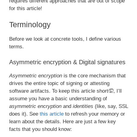
requires different approaches that are out of scope
for this article!
Terminology
Before we look at concrete tools, I define various
terms.
Asymmetric encryption & Digital signatures
Asymmetric encryption
is the core mechanism that
drives the entire topic of signing or attesting
software artifacts. To keep this article short🤦, I’ll
assume you have a basic understanding of
asymmetric encryption
and
identities
(like, say, SSL
does it). See
this article
to refresh your memory or
learn about the details. Here are just a few key
facts that you should know: