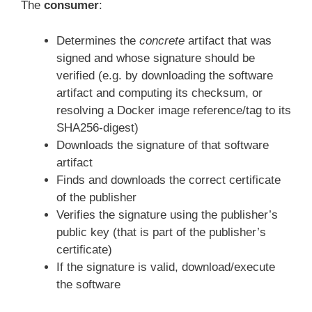
The
consumer
:
Determines the
concrete
artifact that was
signed and whose signature should be
verified (e.g. by downloading the software
artifact and computing its checksum, or
resolving a Docker image reference/tag to its
SHA256-digest)
Downloads the signature of that software
artifact
Finds and downloads the correct certificate
of the publisher
Verifies the signature using the publisher’s
public key (that is part of the publisher’s
certificate)
If the signature is valid, download/execute
the software