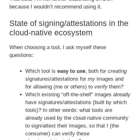
because I wouldn’t recommend using it.
State of signing/attestations in the
cloud-native ecosystem
When choosing a tool, I ask myself these
questions:
Which tool is
easy to use
, both for
creating
signatures/attestations for
my
images and
for allowing (me or others) to
verify
them?
Which existing “off-the-shelf” images already
have signatures/attestations (built by which
tools)? In other words: what tools are
already used by the cloud-native community
to sign/attest their images, so that I (the
consumer) can verify these