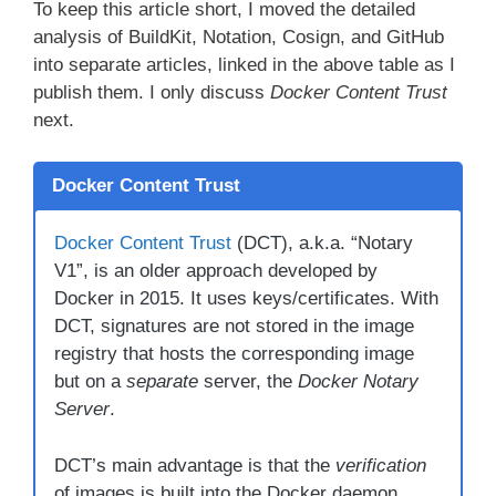
To keep this article short, I moved the detailed
analysis of BuildKit, Notation, Cosign, and GitHub
into separate articles, linked in the above table as I
publish them. I only discuss
Docker Content Trust
next.
Docker Content Trust
Docker Content Trust
(DCT), a.k.a. “Notary
V1”, is an older approach developed by
Docker in 2015. It uses keys/certificates. With
DCT, signatures are not stored in the image
registry that hosts the corresponding image
but on a
separate
server, the
Docker Notary
Server
.
DCT’s main advantage is that the
verification
of images is built into the Docker daemon.