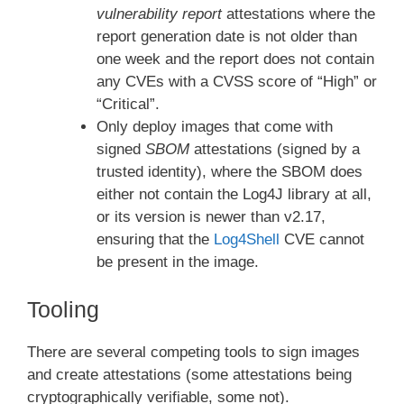
vulnerability report
attestations where the
report generation date is not older than
one week and the report does not contain
any CVEs with a CVSS score of “High” or
“Critical”.
Only deploy images that come with
signed
SBOM
attestations (signed by a
trusted identity), where the SBOM does
either not contain the Log4J library at all,
or its version is newer than v2.17,
ensuring that the
Log4Shell
CVE cannot
be present in the image.
Tooling
There are several competing tools to sign images
and create attestations (some attestations being
cryptographically verifiable, some not).