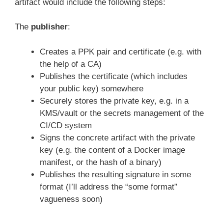
artifact would include the following steps:
The
publisher
:
Creates a PPK pair and certificate (e.g. with
the help of a CA)
Publishes the certificate (which includes
your public key) somewhere
Securely stores the private key, e.g. in a
KMS/vault or the secrets management of the
CI/CD system
Signs the concrete artifact with the private
key (e.g. the content of a Docker image
manifest, or the hash of a binary)
Publishes the resulting signature in some
format (I’ll address the “some format”
vagueness soon)