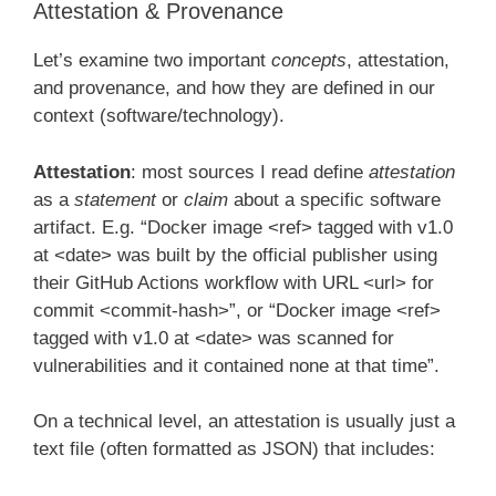
Attestation & Provenance
Let’s examine two important
concepts
, attestation,
and provenance, and how they are defined in our
context (software/technology).
Attestation
: most sources I read define
attestation
as a
statement
or
claim
about a specific software
artifact. E.g. “Docker image <ref> tagged with v1.0
at <date> was built by the official publisher using
their GitHub Actions workflow with URL <url> for
commit <commit-hash>”, or “Docker image <ref>
tagged with v1.0 at <date> was scanned for
vulnerabilities and it contained none at that time”.
On a technical level, an attestation is usually just a
text file (often formatted as JSON) that includes: