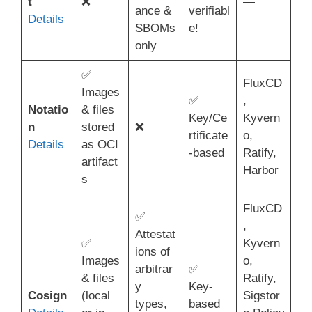
t
❌
—
ance &
verifiabl
Details
SBOMs
e!
only
✅
FluxCD
Images
✅
,
Notatio
& files
Key/Ce
Kyvern
n
stored
❌
rtificate
o,
Details
as OCI
-based
Ratify,
artifact
Harbor
s
FluxCD
✅
,
Attestat
✅
Kyvern
ions of
Images
o,
arbitrar
✅
& files
Ratify,
y
Key-
Cosign
(local
Sigstor
types,
based