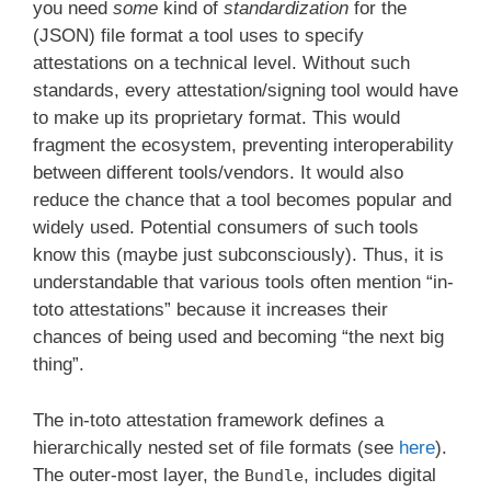
you need
some
kind of
standardization
for the
(JSON) file format a tool uses to specify
attestations on a technical level. Without such
standards, every attestation/signing tool would have
to make up its proprietary format. This would
fragment the ecosystem, preventing interoperability
between different tools/vendors. It would also
reduce the chance that a tool becomes popular and
widely used. Potential consumers of such tools
know this (maybe just subconsciously). Thus, it is
understandable that various tools often mention “in-
toto attestations” because it increases their
chances of being used and becoming “the next big
thing”.
The in-toto attestation framework defines a
hierarchically nested set of file formats (see
here
).
The outer-most layer, the
, includes digital
Bundle