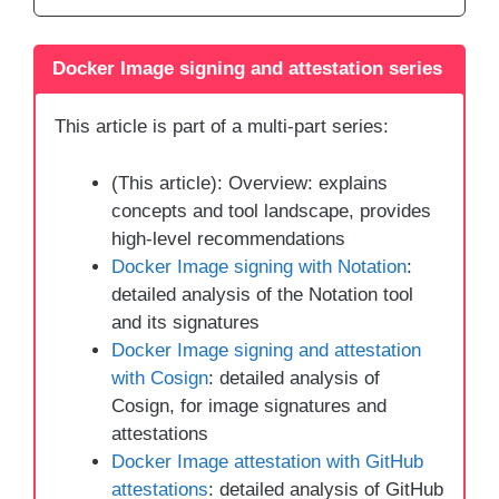
Docker Image signing and attestation series
This article is part of a multi-part series:
(This article): Overview: explains
concepts and tool landscape, provides
high-level recommendations
Docker Image signing with Notation
:
detailed analysis of the Notation tool
and its signatures
Docker Image signing and attestation
with Cosign
: detailed analysis of
Cosign, for image signatures and
attestations
Docker Image attestation with GitHub
attestations
: detailed analysis of GitHub