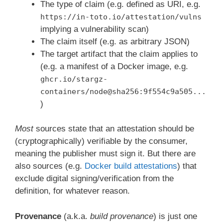
The type of claim (e.g. defined as URI, e.g.
https://in-toto.io/attestation/vulns
implying a vulnerability scan)
The claim itself (e.g. as arbitrary JSON)
The target artifact that the claim applies to
(e.g. a manifest of a Docker image, e.g.
ghcr.io/stargz-
containers/node@sha256:9f554c9a505...
)
Most
sources state that an attestation should be
(cryptographically) verifiable by the consumer,
meaning the publisher must sign it. But there are
also sources (e.g.
Docker build attestations
) that
exclude digital signing/verification from the
definition, for whatever reason.
Provenance
(a.k.a.
build provenance
) is just one