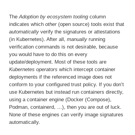
The
Adoption by ecosystem tooling
column
indicates which
other
(open source) tools exist that
automatically
verify the signatures or attestations
(in Kubernetes). After all,
manually
running
verification commands is not desirable, because
you would have to do this on every
update/deployment. Most of these tools are
Kubernetes operators
which intercept container
deployments if the referenced image does not
conform to your configured trust policy. If you don’t
use Kubernetes but instead run containers directly,
using a container engine (Docker (Compose),
Podman, containerd, …), then you are out of luck.
None of these engines can verify image signatures
automatically.