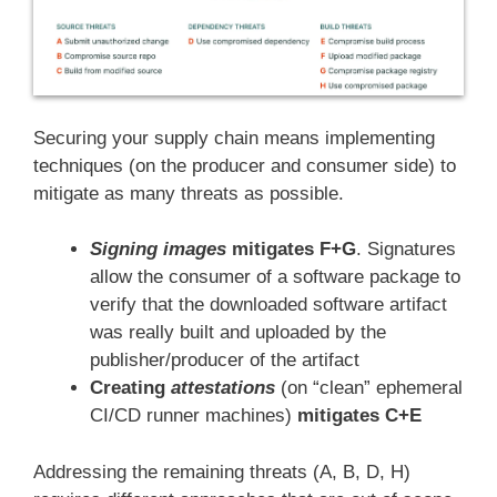
Securing your supply chain means implementing
techniques (on the producer and consumer side) to
mitigate as many threats as possible.
Signing images
mitigates F+G
. Signatures
allow the consumer of a software package to
verify that the downloaded software artifact
was really built and uploaded by the
publisher/producer of the artifact
Creating
attestations
(on “clean” ephemeral
CI/CD runner machines)
mitigates C+E
Addressing the remaining threats (A, B, D, H)