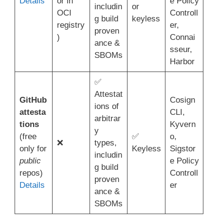
Details
or in
e Policy
includin
or
OCI
Controll
g build
keyless
registry
er,
proven
)
Connai
ance &
sseur,
SBOMs
Harbor
✅
Attestat
GitHub
Cosign
ions of
attesta
CLI,
arbitrar
tions
Kyvern
y
(free
✅
o,
❌
types,
only for
Keyless
Sigstor
includin
public
e Policy
g build
repos)
Controll
proven
Details
er
ance &
SBOMs