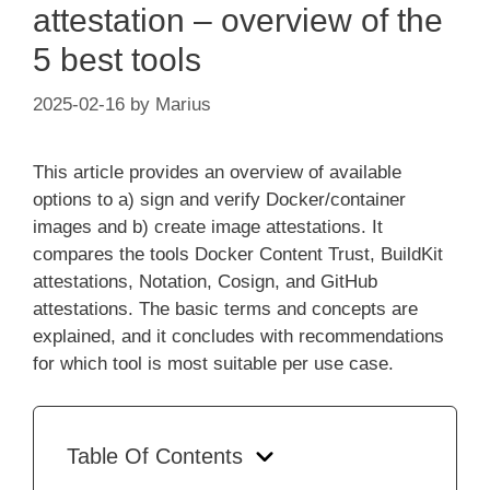
attestation – overview of the
5 best tools
2025-02-16
by
Marius
This article provides an overview of available
options to a) sign and verify Docker/container
images and b) create image attestations. It
compares the tools Docker Content Trust, BuildKit
attestations, Notation, Cosign, and GitHub
attestations. The basic terms and concepts are
explained, and it concludes with recommendations
for which tool is most suitable per use case.
Table Of Contents