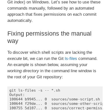
Git
index
) on Windows. Let’s see how to use these
commands manually, followed by an automated
approach that fixes permissions on each commit
automatically.
Fixing permissions the manual
way
To discover which shell scripts are lacking the
execute
bit, we can run the Git
ls-files
command.
An example is shown below, assuming your
working directory
in the command line window is
the root of your Git repository:
git ls-files -s -- *.sh

Output:

100644 b9945... 0  sources/some-script.sh

100644 f29de... 0  sources/some-other-script.s
100755 5d107... 0  sources/correct-permissions