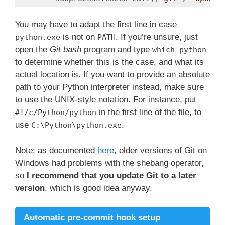
Code language:
Python
(
python
)
You may have to adapt the first line in case
is not on
. If you’re unsure, just
python.exe
PATH
open the
Git bash
program and type
which python
to determine whether this is the case, and what its
actual location is. If you want to provide an absolute
path to your Python interpreter instead, make sure
to use the UNIX-style notation. For instance, put
in the first line of the file, to
#!/c/Python/python
use
.
C:\Python\python.exe
Note: as documented
here
, older versions of Git on
Windows had problems with the shebang operator,
so
I recommend that you update Git to a later
version
, which is good idea anyway.
Automatic pre-commit hook setup