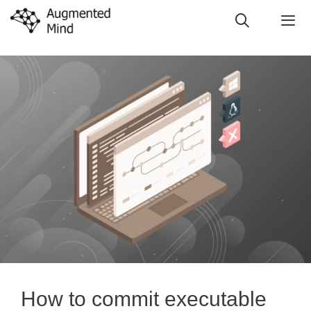
Skip
to
content
Me
How to commit executable