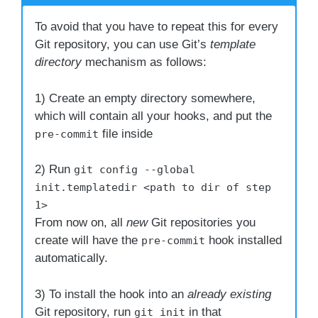
To avoid that you have to repeat this for every
Git repository, you can use Git’s
template
directory
mechanism as follows:
1) Create an empty directory somewhere,
which will contain all your hooks, and put the
file inside
pre-commit
2) Run
git config --global
init.templatedir <path to dir of step
1>
From now on, all
new
Git repositories you
create will have the
hook installed
pre-commit
automatically.
3) To install the hook into an
already existing
Git repository, run
in that
git init