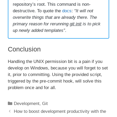
repository’s root. This command is non-
destructive. To quote the
docs
:
“It will not
overwrite things that are already there. The
primary reason for rerunning
git init
is to pick
up newly added templates”
.
Conclusion
Handling the UNIX permission bit is a pain if you
develop on Windows, because you will forget to set
it, prior to committing. Using the provided script,
triggered by the pre-commit hook, will solve this
problem once and for all.
Categories
Development
,
Git
How to boost development productivity with the