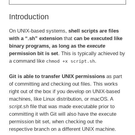
Introduction
On UNIX-based systems,
shell scripts are files
with a “.sh” extension
that
can be executed like
binary programs, as long as the
execute
permission bit is set
. This is typically achieved by
a command like
.
chmod +x script.sh
Git is able to transfer UNIX permissions
as part
of committing and checking out files. This works
right out of the box if you develop on UNIX-based
machines, like Linux distribution, or macOS. A
script.sh
file that was made executable prior to
committing it with Git will also have the execute
permission bit set, when checking out the
respective branch on a different UNIX machine.