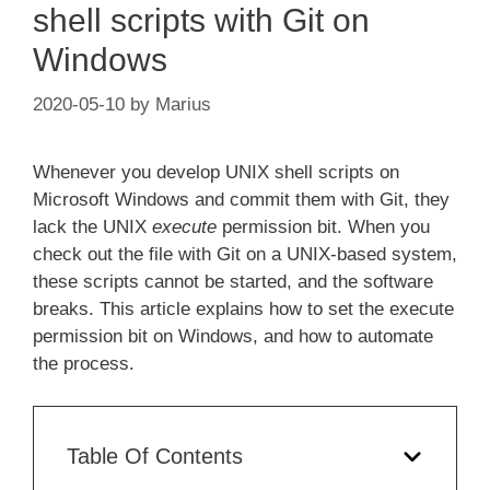
shell scripts with Git on
Windows
2020-05-10
by
Marius
Whenever you develop UNIX shell scripts on
Microsoft Windows and commit them with Git, they
lack the UNIX
execute
permission bit. When you
check out the file with Git on a UNIX-based system,
these scripts cannot be started, and the software
breaks. This article explains how to set the execute
permission bit on Windows, and how to automate
the process.
Table Of Contents