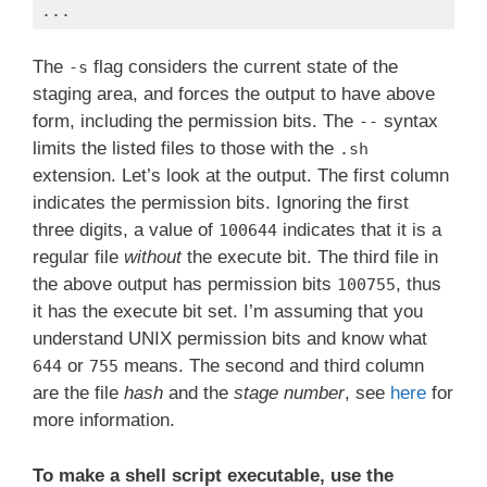
...
Code language:
Bash
(
bash
)
The
flag considers the current state of the
-s
staging area, and forces the output to have above
form, including the permission bits. The
syntax
--
limits the listed files to those with the
.sh
extension. Let’s look at the output. The first column
indicates the permission bits. Ignoring the first
three digits, a value of
indicates that it is a
100644
regular file
without
the execute bit. The third file in
the above output has permission bits
, thus
100755
it has the execute bit set. I’m assuming that you
understand UNIX permission bits and know what
or
means. The second and third column
644
755
are the file
hash
and the
stage number
, see
here
for
more information.
To make a shell script executable, use the