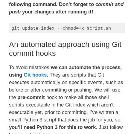
following command.
Don’t forget to
commit and
push
your changes after running it!
git update-index --chmod=+x script.sh
Code language:
Bash
(
bash
)
An automated approach using Git
commit hooks
To avoid mistakes
we can automate the process,
using
Git hooks
. They are scripts that Git
executes automatically on specific events, such as
before or after committing or pushing. We will use
the
pre-commit
hook to make all those shell
scripts executable in the Git index which aren’t
executable yet, prior to committing. I’ve written a
small Python 3 script that does the job for you, so
you’ll need Python 3 for this to work
. Just follow