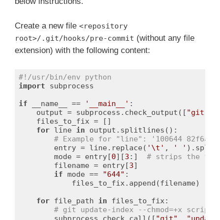
below instructions.
Create a new file
<repository
(without any file
root>/.git/hooks/pre-commit
extension) with the following content:
#!/usr/bin/env python
import
 subprocess

if
 __name__ == 
'__main__'
:

    output = subprocess.check_output([
"git"
, 
    files_to_fix = []

for
 line 
in
 output.splitlines():

# Example for "line": '100644 82f6a7d
        entry = line.replace(
'\t'
, 
' '
).split
        mode = entry[
0
][
3
:]  
# strips the fir
        filename = entry[
3
]

if
 mode == 
"644"
:

            files_to_fix.append(filename)

for
 file_path 
in
 files_to_fix:

# git update-index --chmod=+x script.
        subprocess.check_call([
"git"
, 
"update