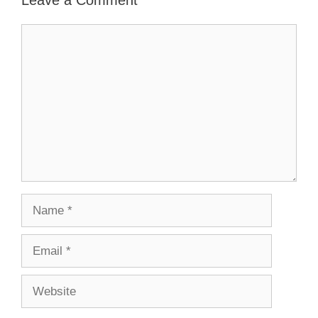
Comment
Name
Email
Website