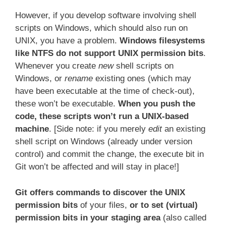
However, if you develop software involving shell
scripts on Windows, which should also run on
UNIX, you have a problem.
Windows filesystems
like NTFS do not support UNIX permission bits
.
Whenever you create
new
shell scripts on
Windows, or
rename
existing ones (which may
have been executable at the time of check-out),
these won’t be executable.
When you push the
code, these scripts won’t run a UNIX-based
machine
. [Side note: if you merely
edit
an existing
shell script on Windows (already under version
control) and commit the change, the execute bit in
Git won’t be affected and will stay in place!]
Git offers commands to discover the UNIX
permission bits
of your files,
or to set (virtual)
permission bits in your staging area
(also called