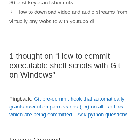
36 best keyboard shortcuts
How to download video and audio streams from
virtually any website with youtube-dl
1 thought on “How to commit
executable shell scripts with Git
on Windows”
Pingback:
Git pre-commit hook that automatically
grants execution permissions (+x) on all .sh files
which are being committed – Ask python questions
Leave a Comment