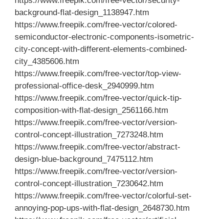
https://www.freepik.com/free-vector/security-
background-flat-design_1138947.htm
https://www.freepik.com/free-vector/colored-
semiconductor-electronic-components-isometric-
city-concept-with-different-elements-combined-
city_4385606.htm
https://www.freepik.com/free-vector/top-view-
professional-office-desk_2940999.htm
https://www.freepik.com/free-vector/quick-tip-
composition-with-flat-design_2561166.htm
https://www.freepik.com/free-vector/version-
control-concept-illustration_7273248.htm
https://www.freepik.com/free-vector/abstract-
design-blue-background_7475112.htm
https://www.freepik.com/free-vector/version-
control-concept-illustration_7230642.htm
https://www.freepik.com/free-vector/colorful-set-
annoying-pop-ups-with-flat-design_2648730.htm