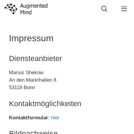
Skip
to
content
Me
Impressum
Diensteanbieter
Marius Shekow
An den Markthallen 8
53119 Bonn
Kontaktmöglichkeiten
Kontaktformular
:
hier
Bildnachweise