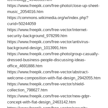
https://www.freepik.com/free-photo/close-up-sheet-
music_2054016.htm
https://commons.wikimedia.org/w/index.php?
curid=50244059
https://www.freepik.com/free-vector/internet-
security-background_978299.htm
https://www.freepik.com/free-vector/antivirus-
background-design_1013991.htm
https://www.freepik.com/free-photo/group-casually-
dressed-business-people-discussing-ideas-
office_4691888.htm
https://www.freepik.com/free-vector/abstract-
welcome-composition-with-flat-design_2942055.htm
https://www.freepik.com/free-vector/shield-
collection_798627.htm
https://www.freepik.com/free-vector/new-gdpr-
concept-with-flat-design_2463142.htm