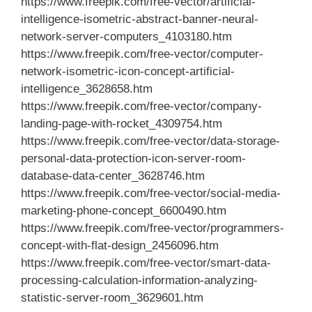
https://www.freepik.com/free-vector/artificial-
intelligence-isometric-abstract-banner-neural-
network-server-computers_4103180.htm
https://www.freepik.com/free-vector/computer-
network-isometric-icon-concept-artificial-
intelligence_3628658.htm
https://www.freepik.com/free-vector/company-
landing-page-with-rocket_4309754.htm
https://www.freepik.com/free-vector/data-storage-
personal-data-protection-icon-server-room-
database-data-center_3628746.htm
https://www.freepik.com/free-vector/social-media-
marketing-phone-concept_6600490.htm
https://www.freepik.com/free-vector/programmers-
concept-with-flat-design_2456096.htm
https://www.freepik.com/free-vector/smart-data-
processing-calculation-information-analyzing-
statistic-server-room_3629601.htm