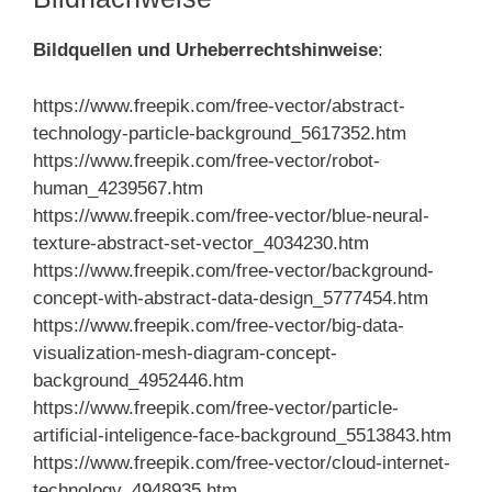
Bildquellen und Urheberrechtshinweise
:
https://www.freepik.com/free-vector/abstract-
technology-particle-background_5617352.htm
https://www.freepik.com/free-vector/robot-
human_4239567.htm
https://www.freepik.com/free-vector/blue-neural-
texture-abstract-set-vector_4034230.htm
https://www.freepik.com/free-vector/background-
concept-with-abstract-data-design_5777454.htm
https://www.freepik.com/free-vector/big-data-
visualization-mesh-diagram-concept-
background_4952446.htm
https://www.freepik.com/free-vector/particle-
artificial-inteligence-face-background_5513843.htm
https://www.freepik.com/free-vector/cloud-internet-
technology_4948935.htm